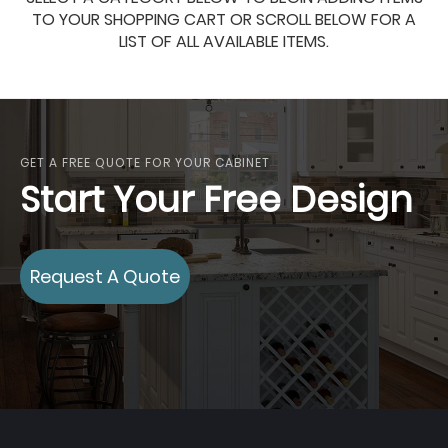
TO YOUR SHOPPING CART OR SCROLL BELOW FOR A
LIST OF ALL AVAILABLE ITEMS.
GET A FREE QUOTE FOR YOUR CABINET
Start Your Free Design
Request A Quote