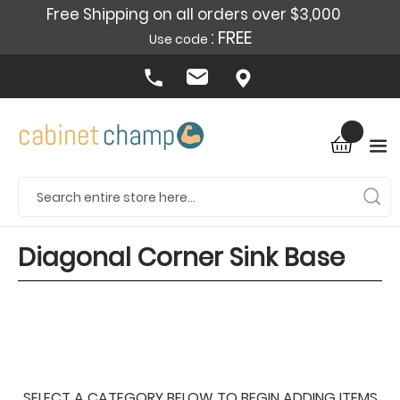
Free Shipping on all orders over $3,000
: FREE
Use code
Diagonal Corner Sink Base
SELECT A CATEGORY BELOW TO BEGIN ADDING ITEMS