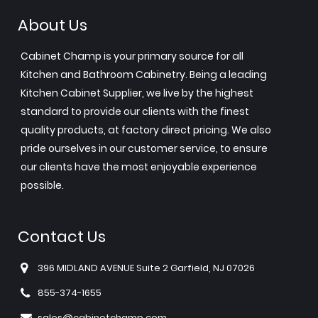
About Us
Cabinet Champ is your primary source for all
Kitchen and Bathroom Cabinetry. Being a leading
Kitchen Cabinet Supplier, we live by the highest
standard to provide our clients with the finest
quality products, at factory direct pricing. We also
pride ourselves in our customer service, to ensure
our clients have the most enjoyable experience
possible.
Contact Us
396 MIDLAND AVENUE Suite 2 Garfield, NJ 07026
855-374-1655
sales@cabinetchamp.com