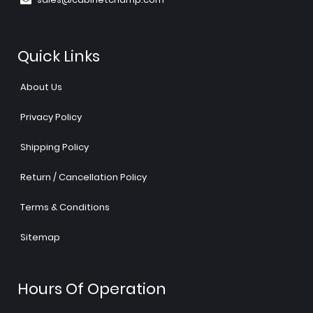
Quick Links
About Us
Privacy Policy
Shipping Policy
Return / Cancellation Policy
Terms & Conditions
Sitemap
Hours Of Operation