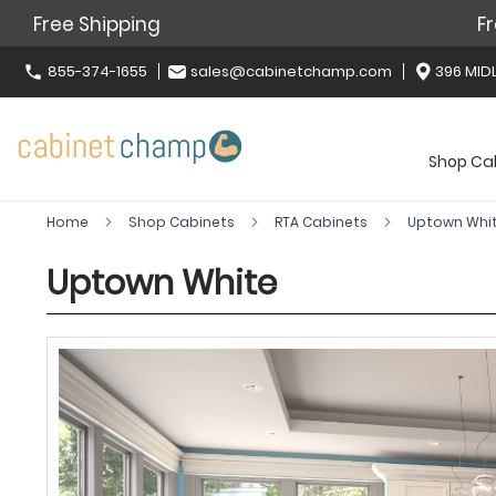
Free Shipping
Fr
855-374-1655
sales@cabinetchamp.com
396 MIDL
Shop Ca
Home
Shop Cabinets
RTA Cabinets
Uptown Whi
Uptown White