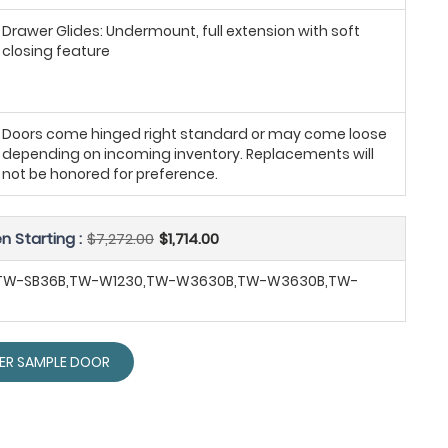
Drawer Glides: Undermount, full extension with soft
closing feature
Doors come hinged right standard or may come loose
depending on incoming inventory. Replacements will
not be honored for preference.
n Starting :
$7,272.00
$1,714.00
,TW-SB36B,TW-W1230,TW-W3630B,TW-W3630B,TW-
ER SAMPLE DOOR