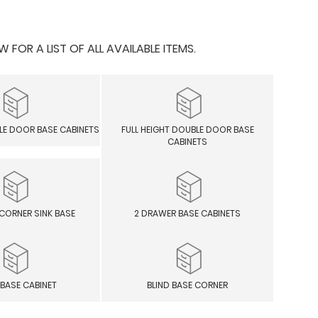
OR A LIST OF ALL AVAILABLE ITEMS.
GLE DOOR BASE CABINETS
FULL HEIGHT DOUBLE DOOR BASE
CABINETS
CORNER SINK BASE
2 DRAWER BASE CABINETS
 BASE CABINET
BLIND BASE CORNER