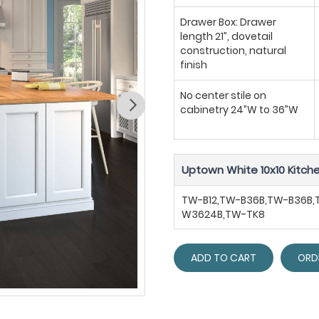
Drawer Box: Drawer
length 21”, dovetail
construction, natural
finish
No center stile on
cabinetry 24”W to 36”W
Uptown White 10x10 Kitche
TW-B12,TW-B36B,TW-B36B
W3624B,TW-TK8
ADD TO CART
ORD