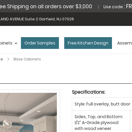
: F
ee Shipping on all orders over $3,000
Use code
AND AVENUE Suite 2 Garfield, NJ 07026
binets
Order Samples
Free Kitchen Design
Assemb
te
Base Cabinets
Specifications:
Style: Full overlay, butt door
Sides, Top, and Bottom:
1/2” A-Grade plywood
with wood veneer