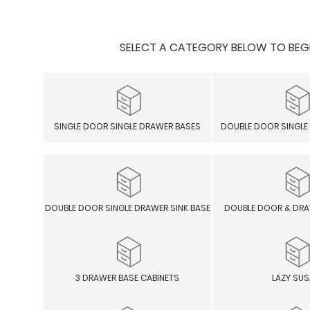
SELECT A CATEGORY BELOW TO BEGIN
SINGLE DOOR SINGLE DRAWER BASES
DOUBLE DOOR SINGLE
DOUBLE DOOR SINGLE DRAWER SINK BASE
DOUBLE DOOR & DRA
3 DRAWER BASE CABINETS
LAZY SU