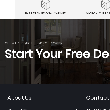
BASE TRANSITIONAL CABINET
MICROWAVE BAS
GET A FREE QUOTE FOR YOUR CABINET
Start Your Free De
About Us
Contact