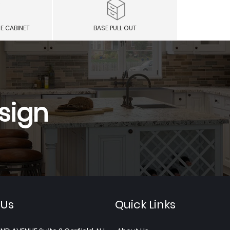
E CABINET
BASE PULL OUT
sign
 Us
Quick Links