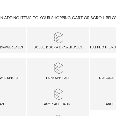
 ADDING ITEMS TO YOUR SHOPPING CART OR SCROLL BELOW F
 DRAWER BASES
DOUBLE DOOR & DRAWER BASES
FULL HEIGHT SIN
WER SINK BASE
FARM SINK BASE
DIAGONAL 
SAN
EASY REACH CABINET
ANGLE