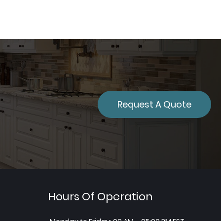
Request A Quote
Hours Of Operation