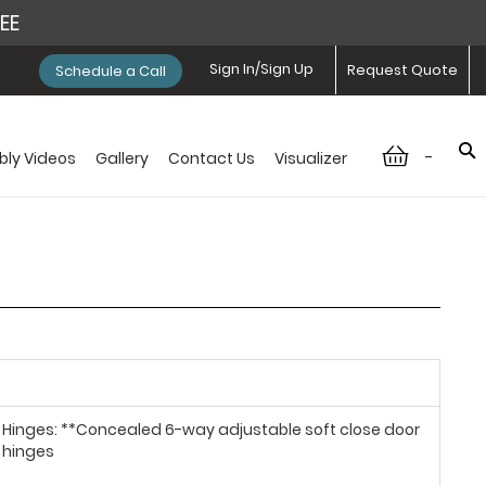
REE
Sign In/Sign Up
Request Quote
Schedule a Call
-
ly Videos
Gallery
Contact Us
Visualizer
Hinges: **Concealed 6-way adjustable soft close door
hinges