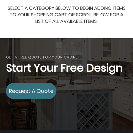
SELECT A CATEGORY BELOW TO BEGIN ADDING ITEMS
TO YOUR SHOPPING CART OR SCROLL BELOW FOR A
LIST OF ALL AVAILABLE ITEMS.
GET A FREE QUOTE FOR YOUR CABINET
Start Your Free Design
Request A Quote