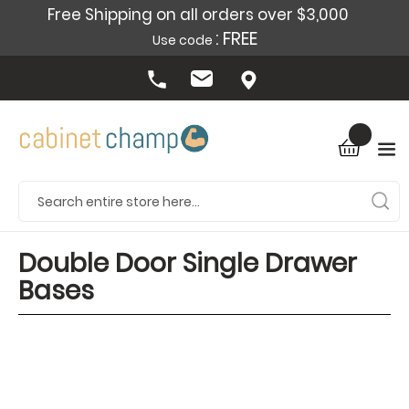
Free Shipping on all orders over $3,000
: FREE
Use code
Double Door Single Drawer
Bases