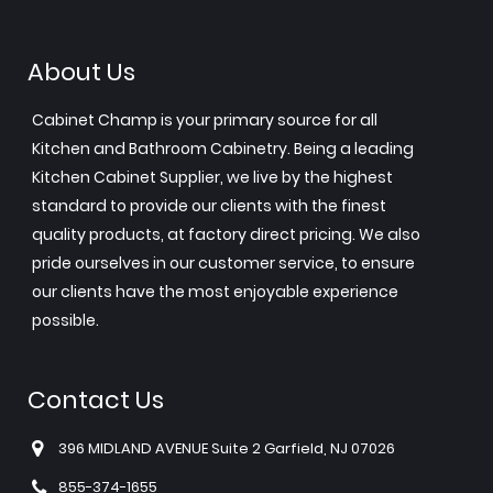
About Us
Cabinet Champ is your primary source for all
Kitchen and Bathroom Cabinetry. Being a leading
Kitchen Cabinet Supplier, we live by the highest
standard to provide our clients with the finest
quality products, at factory direct pricing. We also
pride ourselves in our customer service, to ensure
our clients have the most enjoyable experience
possible.
Contact Us
396 MIDLAND AVENUE Suite 2 Garfield, NJ 07026
855-374-1655