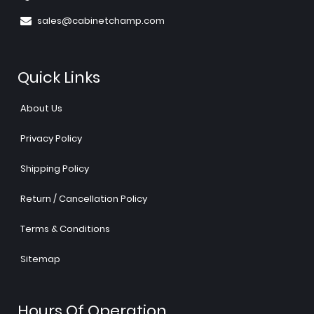
sales@cabinetchamp.com
Quick Links
About Us
Privacy Policy
Shipping Policy
Return / Cancellation Policy
Terms & Conditions
Sitemap
Hours Of Operation