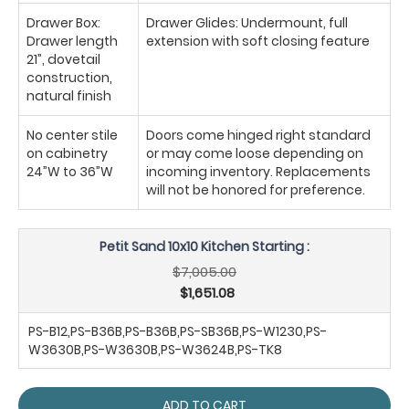
Drawer Box:
Drawer Glides: Undermount, full
Drawer length
extension with soft closing feature
21”, dovetail
construction,
natural finish
No center stile
Doors come hinged right standard
on cabinetry
or may come loose depending on
24”W to 36”W
incoming inventory. Replacements
will not be honored for preference.
Petit Sand 10x10 Kitchen Starting :
$7,005.00
$1,651.08
PS-B12,PS-B36B,PS-B36B,PS-SB36B,PS-W1230,PS-
W3630B,PS-W3630B,PS-W3624B,PS-TK8
ADD TO CART