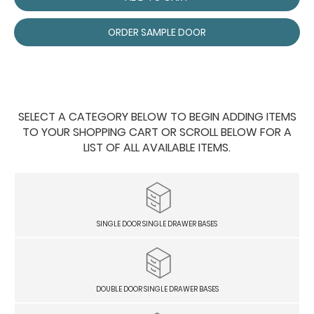
ORDER SAMPLE DOOR
SELECT A CATEGORY BELOW TO BEGIN ADDING ITEMS
TO YOUR SHOPPING CART OR SCROLL BELOW FOR A
LIST OF ALL AVAILABLE ITEMS.
SINGLE DOOR SINGLE DRAWER BASES
DOUBLE DOOR SINGLE DRAWER BASES