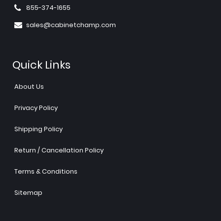
855-374-1655
sales@cabinetchamp.com
Quick Links
About Us
Privacy Policy
Shipping Policy
Return / Cancellation Policy
Terms & Conditions
Sitemap