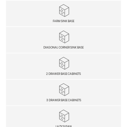
FARM SINK BASE
DIAGONAL CORNER SINK BASE
2 DRAWER BASE CABINETS
3 DRAWER BASE CABINETS
LAZY SUSAN