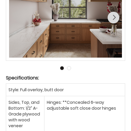
Specifications:
Style: Full overlay, butt door
Sides, Top, and
Hinges: **Concealed 6-way
Bottom: 1/2” A-
adjustable soft close door hinges
Grade plywood
with wood
veneer