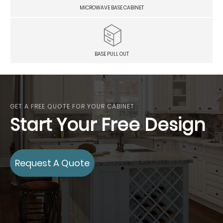
MICROWAVE BASE CABINET
BASE PULL OUT
GET A FREE QUOTE FOR YOUR CABINET
Start Your Free Design
Request A Quote