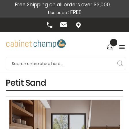
Free Shipping on all orders over $3,000
: FREE
Use code
Petit Sand