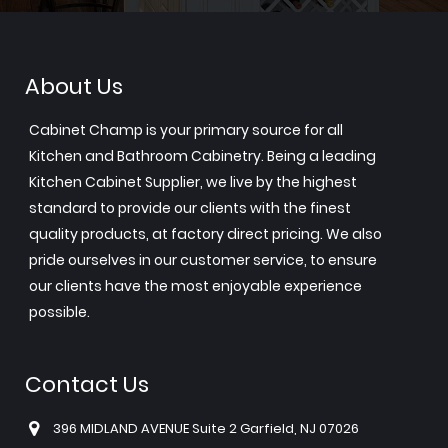
About Us
Cabinet Champ is your primary source for all
Kitchen and Bathroom Cabinetry. Being a leading
Kitchen Cabinet Supplier, we live by the highest
standard to provide our clients with the finest
quality products, at factory direct pricing. We also
pride ourselves in our customer service, to ensure
our clients have the most enjoyable experience
possible.
Contact Us
396 MIDLAND AVENUE Suite 2 Garfield, NJ 07026