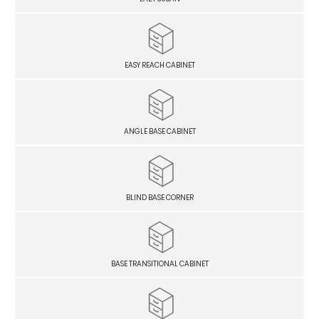
EASY REACH CABINET
ANGLE BASE CABINET
BLIND BASE CORNER
BASE TRANSITIONAL CABINET