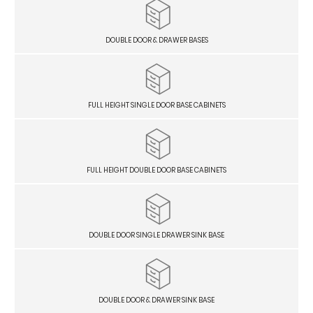
DOUBLE DOOR & DRAWER BASES
FULL HEIGHT SINGLE DOOR BASE CABINETS
FULL HEIGHT DOUBLE DOOR BASE CABINETS
DOUBLE DOOR SINGLE DRAWER SINK BASE
DOUBLE DOOR & DRAWER SINK BASE