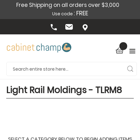
Free Shipping on all orders over $3,000
: FREE
Use code
Light Rail Moldings - TLRM8
SELECT A CATEGORY BELOW TO BEGIN ADDING ITEMS