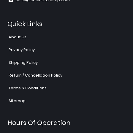
Quick Links
About Us
Privacy Policy
Shipping Policy
Return / Cancellation Policy
Terms & Conditions
Sitemap
Hours Of Operation