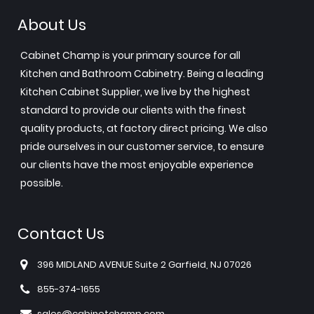
About Us
Cabinet Champ is your primary source for all
Kitchen and Bathroom Cabinetry. Being a leading
Kitchen Cabinet Supplier, we live by the highest
standard to provide our clients with the finest
quality products, at factory direct pricing. We also
pride ourselves in our customer service, to ensure
our clients have the most enjoyable experience
possible.
Contact Us
396 MIDLAND AVENUE Suite 2 Garfield, NJ 07026
855-374-1655
sales@cabinetchamp.com