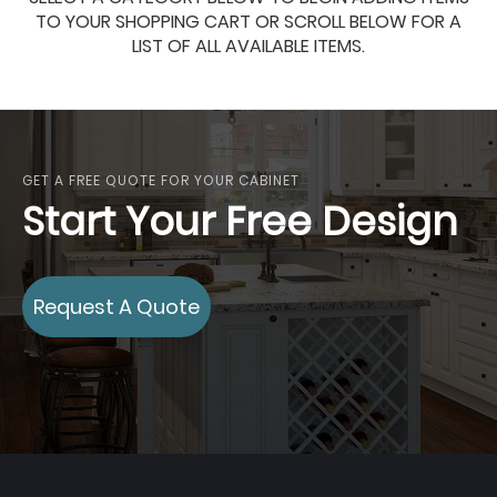
TO YOUR SHOPPING CART OR SCROLL BELOW FOR A
LIST OF ALL AVAILABLE ITEMS.
GET A FREE QUOTE FOR YOUR CABINET
Start Your Free Design
Request A Quote