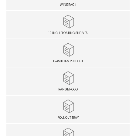
WINE RACK
10 INCH FLOATING SHELVES
TRASH CAN PULL OUT
RANGE HOOD
ROLL OUT TRAY