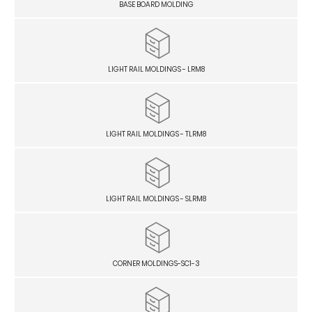
BASE BOARD MOLDING
LIGHT RAIL MOLDINGS - LRM8
LIGHT RAIL MOLDINGS - TLRM8
LIGHT RAIL MOLDINGS - SLRM8
CORNER MOLDINGS-SC1-3