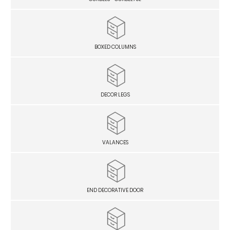
BOXED COLUMNS
DECOR LEGS
VALANCES
END DECORATIVE DOOR