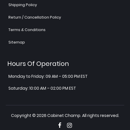
Shipping Policy
Return / Cancellation Policy
Terms & Conditions
Sitemap
Hours Of Operation
Monday to Friday: 09 AM – 05:00 PM EST
Saturday: 10:00 AM – 02:00 PM EST
Copyright © 2026 Cabinet Champ. All rights reserved.