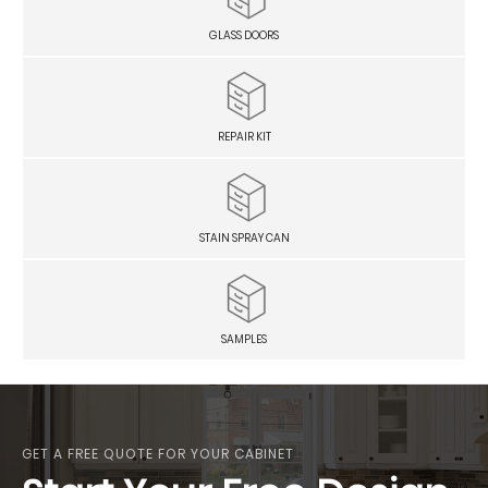
GLASS DOORS
REPAIR KIT
STAIN SPRAY CAN
SAMPLES
GET A FREE QUOTE FOR YOUR CABINET