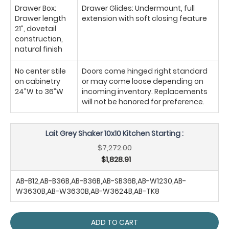
Drawer Box:
Drawer Glides: Undermount, full
Drawer length
extension with soft closing feature
21”, dovetail
construction,
natural finish
No center stile
Doors come hinged right standard
on cabinetry
or may come loose depending on
24”W to 36”W
incoming inventory. Replacements
will not be honored for preference.
Lait Grey Shaker 10x10 Kitchen Starting :
$7,272.00
$1,828.91
AB-B12,AB-B36B,AB-B36B,AB-SB36B,AB-W1230,AB-
W3630B,AB-W3630B,AB-W3624B,AB-TK8
ADD TO CART