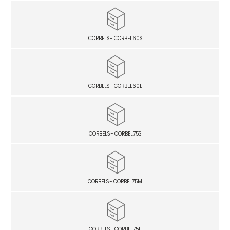
CORBELS - CORBEL60S
CORBELS - CORBEL60L
CORBELS - CORBEL75S
CORBELS - CORBEL75M
CORBELS - CORBEL75L