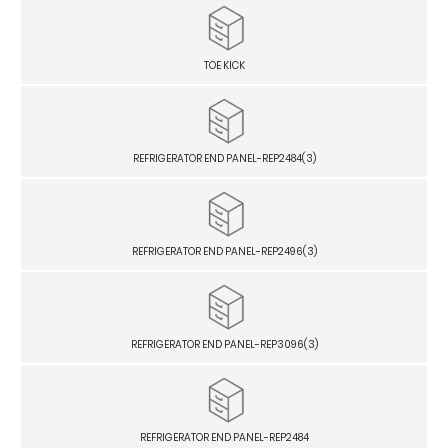
TOE KICK
REFRIGERATOR END PANEL-REP2484(3)
REFRIGERATOR END PANEL-REP2496(3)
REFRIGERATOR END PANEL-REP3096(3)
REFRIGERATOR END PANEL-REP2484