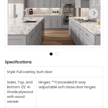
Specifications:
Style: Full overlay, butt door
Sides, Top, and
Hinges: **Concealed 6-way
Bottom: 1/2” A-
adjustable soft close door hinges
Grade plywood
with wood
veneer