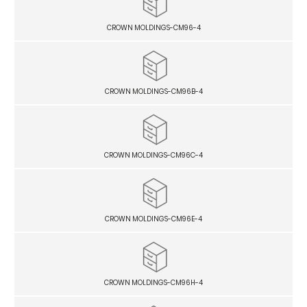
CROWN MOLDINGS-CM96-4
CROWN MOLDINGS-CM96B-4
CROWN MOLDINGS-CM96C-4
CROWN MOLDINGS-CM96E-4
CROWN MOLDINGS-CM96H-4