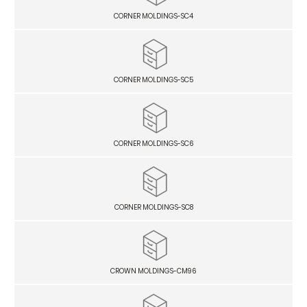
CORNER MOLDINGS-SC4
CORNER MOLDINGS-SC5
CORNER MOLDINGS-SC6
CORNER MOLDINGS-SC8
CROWN MOLDINGS-CM96