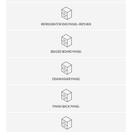
REFRIGERATOR END PANEL-REP2496
BEADED BOARD PANEL
DISHWASHER PANEL
FINISH BACK PANEL