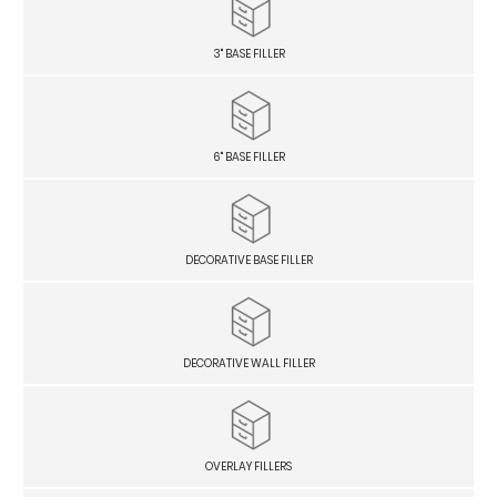
3" BASE FILLER
6" BASE FILLER
DECORATIVE BASE FILLER
DECORATIVE WALL FILLER
OVERLAY FILLERS