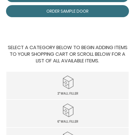
ORDER SAMPLE DOOR
SELECT A CATEGORY BELOW TO BEGIN ADDING ITEMS
TO YOUR SHOPPING CART OR SCROLL BELOW FOR A
LIST OF ALL AVAILABLE ITEMS.
3" WALL FILLER
6" WALL FILLER