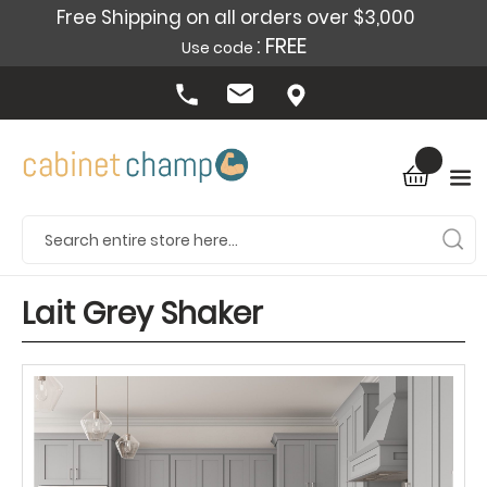
Free Shipping on all orders over $3,000
: FREE
Use code
Lait Grey Shaker