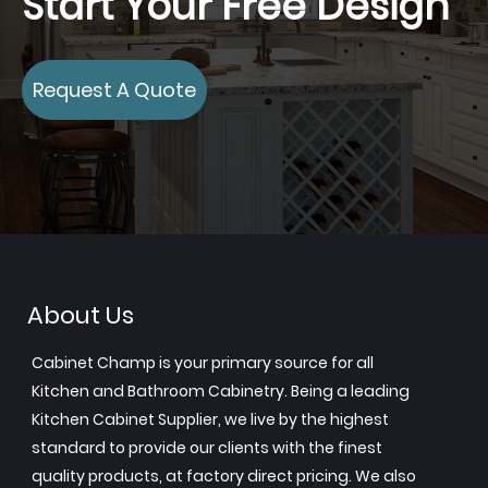
Start Your Free Design
Request A Quote
About Us
Cabinet Champ is your primary source for all
Kitchen and Bathroom Cabinetry. Being a leading
Kitchen Cabinet Supplier, we live by the highest
standard to provide our clients with the finest
quality products, at factory direct pricing. We also