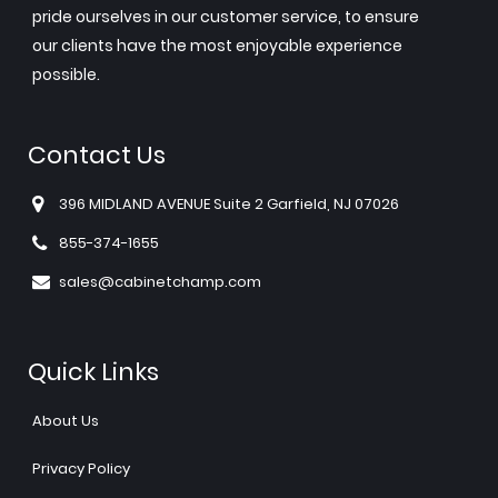
pride ourselves in our customer service, to ensure
our clients have the most enjoyable experience
possible.
Contact Us
396 MIDLAND AVENUE Suite 2 Garfield, NJ 07026
855-374-1655
sales@cabinetchamp.com
Quick Links
About Us
Privacy Policy