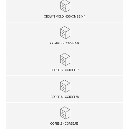
CROWN MOLDINGS-CM96K-4
CORBELS - CORBEL56
CORBELS - CORBEL57
CORBELS - CORBEL58
CORBELS - CORBEL59