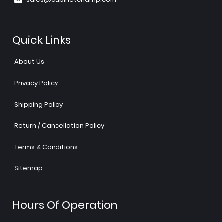
Quick Links
About Us
Privacy Policy
Shipping Policy
Return / Cancellation Policy
Terms & Conditions
Sitemap
Hours Of Operation