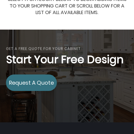
TO YOUR SHOPPING CART OR SCROLL BELOW FOR A
LIST OF ALL AVAILABLE ITEMS.
GET A FREE QUOTE FOR YOUR CABINET
Start Your Free Design
Request A Quote