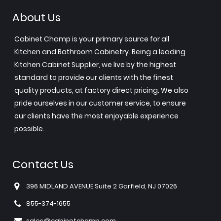
About Us
Cabinet Champ is your primary source for all
Kitchen and Bathroom Cabinetry. Being a leading
Kitchen Cabinet Supplier, we live by the highest
standard to provide our clients with the finest
quality products, at factory direct pricing. We also
pride ourselves in our customer service, to ensure
our clients have the most enjoyable experience
possible.
Contact Us
396 MIDLAND AVENUE Suite 2 Garfield, NJ 07026
855-374-1655
sales@cabinetchamp.com