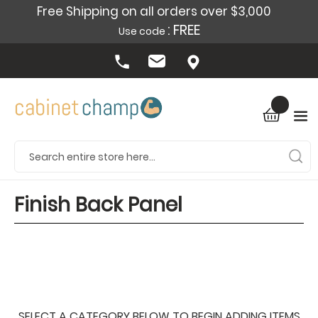
Free Shipping on all orders over $3,000
: FREE
Use code
Finish Back Panel
SELECT A CATEGORY BELOW TO BEGIN ADDING ITEMS