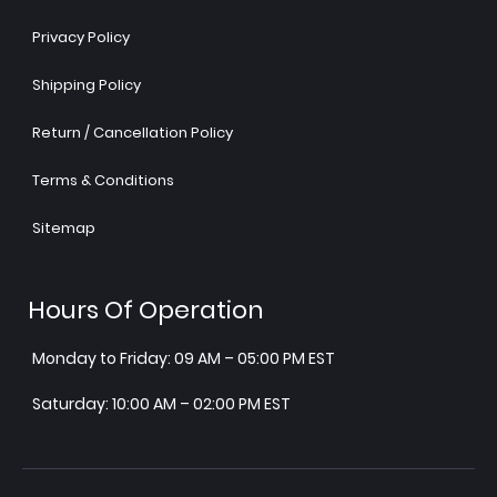
Privacy Policy
Shipping Policy
Return / Cancellation Policy
Terms & Conditions
Sitemap
Hours Of Operation
Monday to Friday: 09 AM – 05:00 PM EST
Saturday: 10:00 AM – 02:00 PM EST