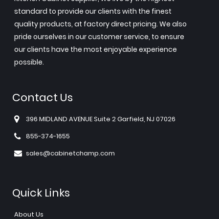
standard to provide our clients with the finest
quality products, at factory direct pricing. We also
pride ourselves in our customer service, to ensure
our clients have the most enjoyable experience
possible.
Contact Us
396 MIDLAND AVENUE Suite 2 Garfield, NJ 07026
855-374-1655
sales@cabinetchamp.com
Quick Links
About Us