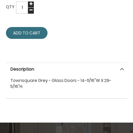
QTY
ADD TO CART
Description
Townsquare Grey - Glass Doors - 14-11/16"W X 29-
5/16"H.