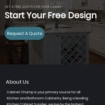
GET A FREE QUOTE FOR YOUR CABINET
Start Your Free Design
Request A Quote
About Us
Cabinet Champ is your primary source for all
Kitchen and Bathroom Cabinetry. Being a leading
Kitchen Cabinet Supplier, we live by the highest