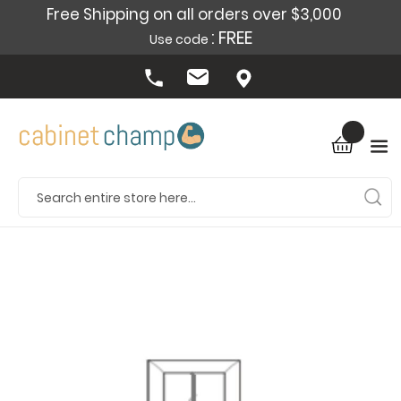
Free Shipping on all orders over $3,000
: FREE
Use code