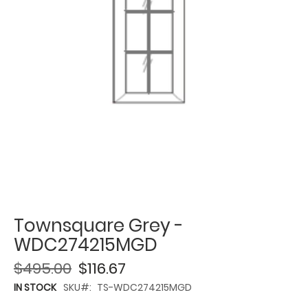
Townsquare Grey -
WDC274215MGD
$495.00
$116.67
IN STOCK
SKU
TS-WDC274215MGD