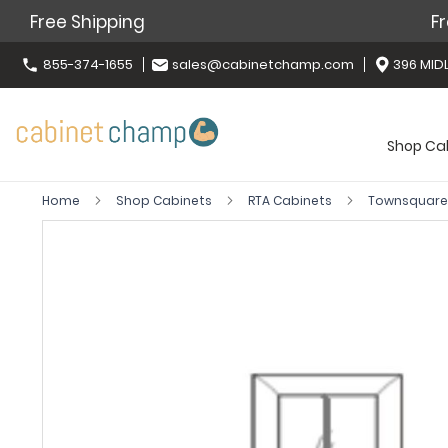
Free Shipping
Fr
855-374-1655
sales@cabinetchamp.com
396 MIDL
Shop Ca
Home
Shop Cabinets
RTA Cabinets
Townsquare