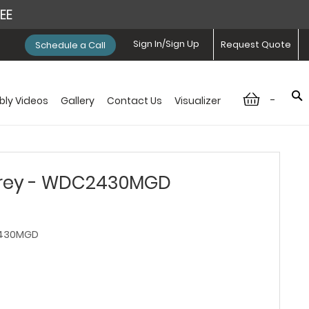
REE
Sign In/Sign Up
Request Quote
Schedule a Call
-
ly Videos
Gallery
Contact Us
Visualizer
rey - WDC2430MGD
430MGD