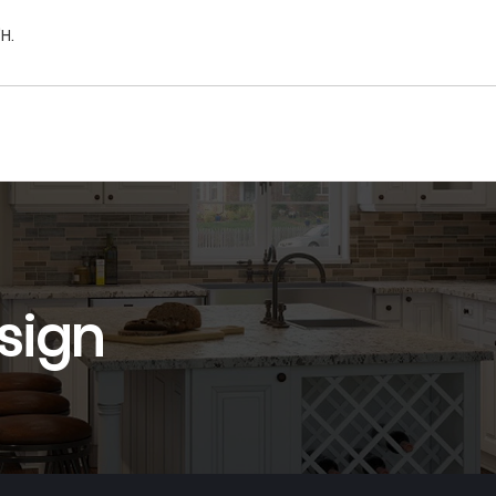
H.
sign