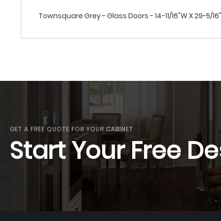
Townsquare Grey - Glass Doors - 14-11/16"W X 29-5/16"
GET A FREE QUOTE FOR YOUR CABINET
Start Your Free De