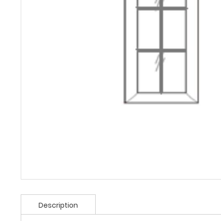
Description