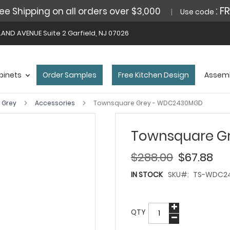
: F
ee Shipping on all orders over $3,000
Use code
AND AVENUE Suite 2 Garfield, NJ 07026
binets
Order Samples
Free Kitchen Design
Assemb
 Grey
Accessories
Townsquare Grey - WDC2430MGD
Townsquare G
$288.00
$67.88
IN STOCK
SKU
TS-WDC2
QTY