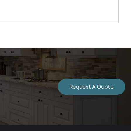
Request A Quote