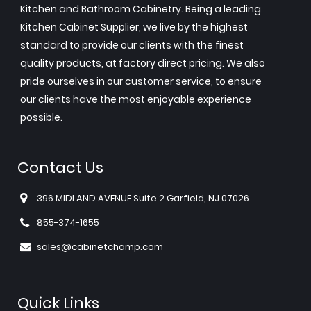
Kitchen and Bathroom Cabinetry. Being a leading
Kitchen Cabinet Supplier, we live by the highest
standard to provide our clients with the finest
quality products, at factory direct pricing. We also
pride ourselves in our customer service, to ensure
our clients have the most enjoyable experience
possible.
Contact Us
396 MIDLAND AVENUE Suite 2 Garfield, NJ 07026
855-374-1655
sales@cabinetchamp.com
Quick Links