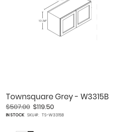
Townsquare Grey - W3315B
$507.00
$119.50
IN STOCK
SKU
TS-W3315B