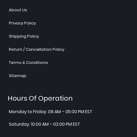
About Us
Privacy Policy
Shipping Policy
Return / Cancellation Policy
Terms & Conditions
Sitemap
Hours Of Operation
Monday to Friday: 09 AM – 05:00 PM EST
Saturday: 10:00 AM – 02:00 PM EST