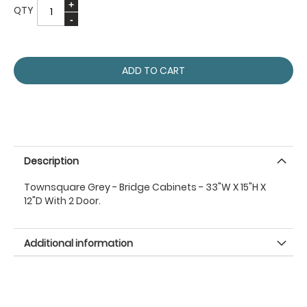
QTY
ADD TO CART
Description
Townsquare Grey - Bridge Cabinets - 33"W X 15"H X
12"D With 2 Door.
Additional information