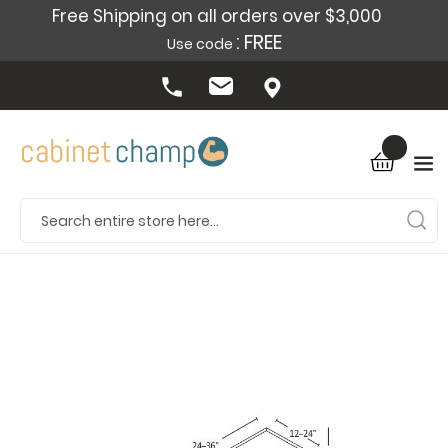
Free Shipping on all orders over $3,000
: FREE
Use code