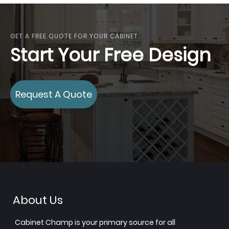
GET A FREE QUOTE FOR YOUR CABINET
Start Your Free Design
Request A Quote
About Us
Cabinet Champ is your primary source for all