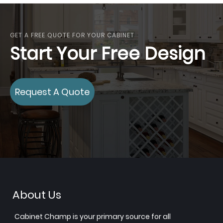
GET A FREE QUOTE FOR YOUR CABINET
Start Your Free Design
Request A Quote
About Us
Cabinet Champ is your primary source for all