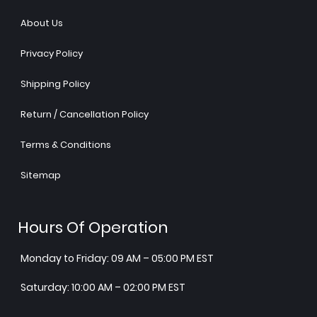
About Us
Privacy Policy
Shipping Policy
Return / Cancellation Policy
Terms & Conditions
Sitemap
Hours Of Operation
Monday to Friday: 09 AM – 05:00 PM EST
Saturday: 10:00 AM – 02:00 PM EST