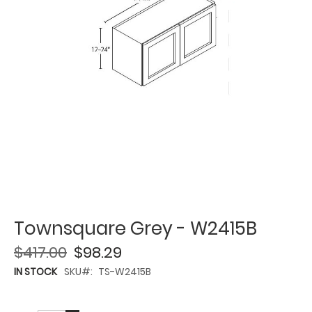
Townsquare Grey - W2415B
$417.00
$98.29
IN STOCK
SKU
TS-W2415B