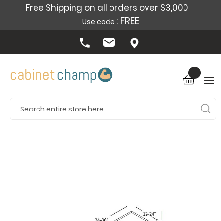
Free Shipping on all orders over $3,000
: FREE
Use code