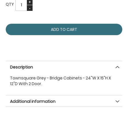
QTY
ADD TO CART
Description
Townsquare Grey - Bridge Cabinets - 24"W X 15"H X
12"D With 2 Door.
Additional information