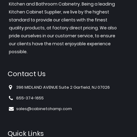
Kitchen and Bathroom Cabinetry. Being a leading
Kitchen Cabinet Supplier, we live by the highest
standard to provide our clients with the finest
quality products, at factory direct pricing. We also
pride ourselves in our customer service, to ensure
our clients have the most enjoyable experience
possible.
Contact Us
396 MIDLAND AVENUE Suite 2 Garfield, NJ 07026
855-374-1655
sales@cabinetchamp.com
Quick Links