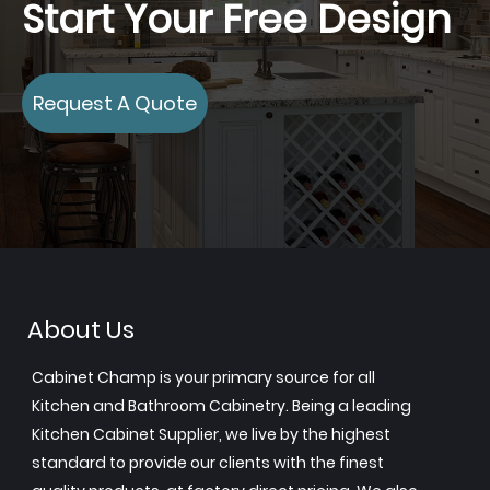
Start Your Free Design
Request A Quote
About Us
Cabinet Champ is your primary source for all
Kitchen and Bathroom Cabinetry. Being a leading
Kitchen Cabinet Supplier, we live by the highest
standard to provide our clients with the finest