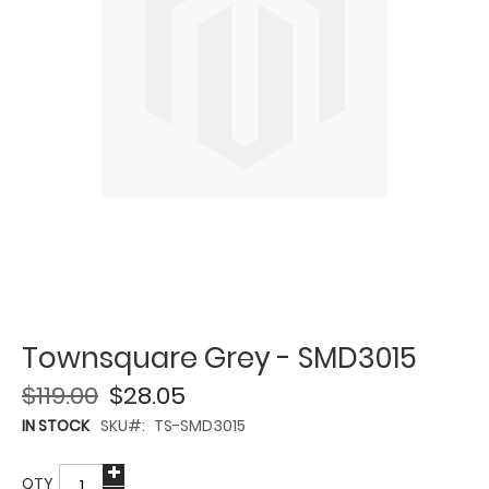
Townsquare Grey - SMD3015
$119.00
$28.05
IN STOCK
SKU
TS-SMD3015
QTY