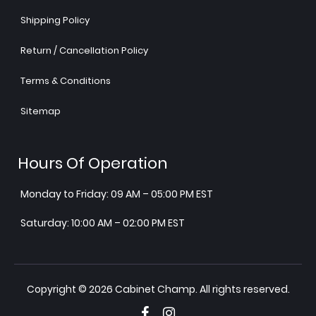
Shipping Policy
Return / Cancellation Policy
Terms & Conditions
Sitemap
Hours Of Operation
Monday to Friday: 09 AM – 05:00 PM EST
Saturday: 10:00 AM – 02:00 PM EST
Copyright © 2026 Cabinet Champ. All rights reserved.