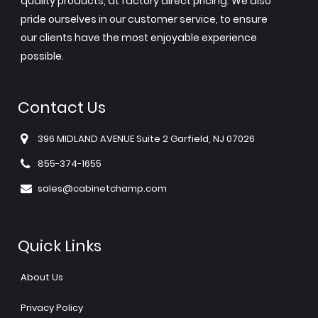
quality products, at factory direct pricing. We also
pride ourselves in our customer service, to ensure
our clients have the most enjoyable experience
possible.
Contact Us
396 MIDLAND AVENUE Suite 2 Garfield, NJ 07026
855-374-1655
sales@cabinetchamp.com
Quick Links
About Us
Privacy Policy