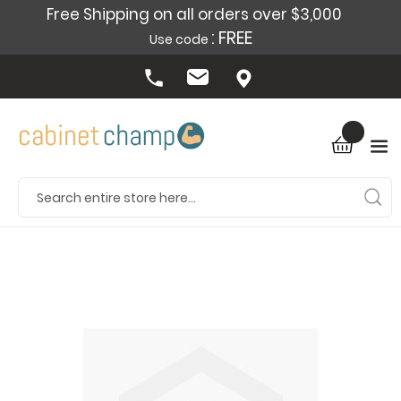
Free Shipping on all orders over $3,000
: FREE
Use code