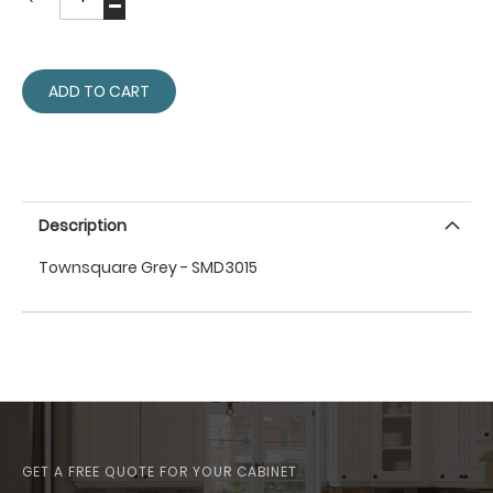
ADD TO CART
Description
Townsquare Grey - SMD3015
GET A FREE QUOTE FOR YOUR CABINET