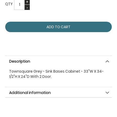
QTY
ADD TO CART
Description
Townsquare Grey - Sink Bases Cabinet - 33"W X 34-
1/2"H X 24"D With 2 Door.
Additional information