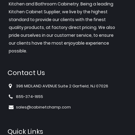
Kitchen and Bathroom Cabinetry. Being a leading
Kitchen Cabinet Supplier, we live by the highest
standard to provide our clients with the finest
quality products, at factory direct pricing. We also
pride ourselves in our customer service, to ensure
our clients have the most enjoyable experience
possible.
Contact Us
396 MIDLAND AVENUE Suite 2 Garfield, NJ 07026
855-374-1655
sales@cabinetchamp.com
Quick Links