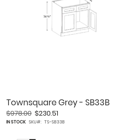
Townsquare Grey - SB33B
$978.00
$230.51
IN STOCK
SKU
TS-SB33B