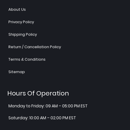
About Us
Privacy Policy
Shipping Policy
Return / Cancellation Policy
Terms & Conditions
Sitemap
Hours Of Operation
Monday to Friday: 09 AM – 05:00 PM EST
Saturday: 10:00 AM – 02:00 PM EST