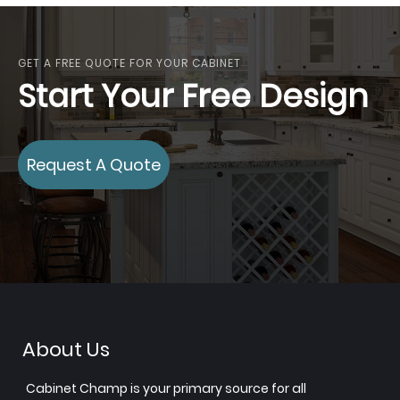
GET A FREE QUOTE FOR YOUR CABINET
Start Your Free Design
Request A Quote
About Us
Cabinet Champ is your primary source for all