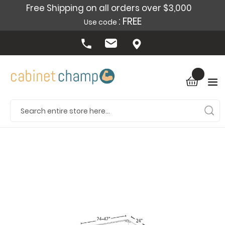
Free Shipping on all orders over $3,000
: FREE
Use code