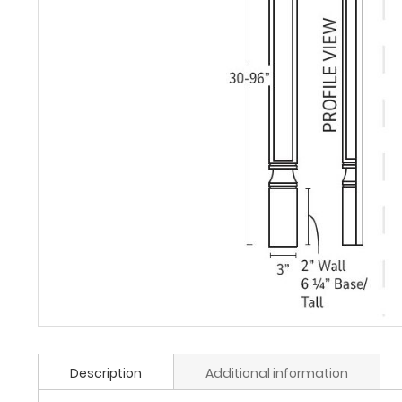
Description
Additional information