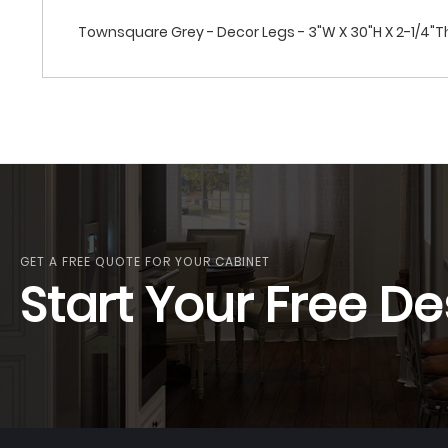
Townsquare Grey - Decor Legs - 3"W X 30"H X 2-1/4"T
GET A FREE QUOTE FOR YOUR CABINET
Start Your Free De