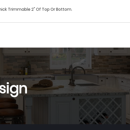
hick Trimmable 2" Of Top Or Bottom.
sign