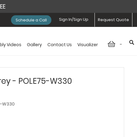
REE
Sign In/Sign Up
Request Quote
Schedule a Call
-
ly Videos
Gallery
Contact Us
Visualizer
ey - POLE75-W330
5-W330