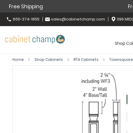
Free Shipping
Fr
855-374-1655
sales@cabinetchamp.com
396 MIDL
Shop Ca
Home
Shop Cabinets
RTA Cabinets
Townsquare