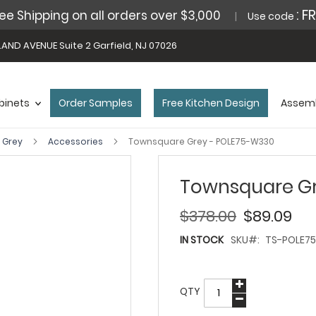
: F
ee Shipping on all orders over $3,000
Use code
AND AVENUE Suite 2 Garfield, NJ 07026
binets
Order Samples
Free Kitchen Design
Assemb
 Grey
Accessories
Townsquare Grey - POLE75-W330
Townsquare Gr
$378.00
$89.09
IN STOCK
SKU
TS-POLE7
QTY