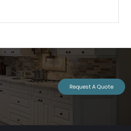
Request A Quote