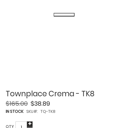
Townplace Crema - TK8
$165.00
$38.89
IN STOCK
SKU
TQ-TK8
QTY