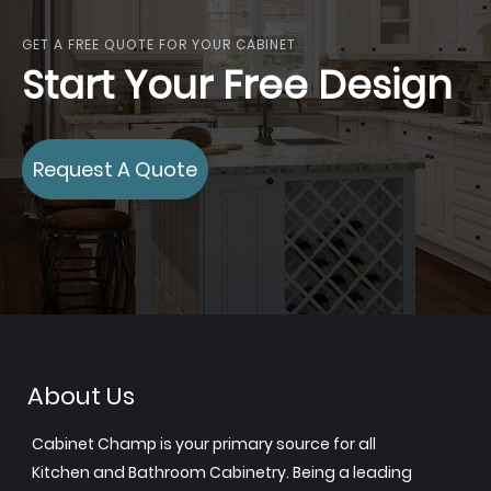
GET A FREE QUOTE FOR YOUR CABINET
Start Your Free Design
Request A Quote
About Us
Cabinet Champ is your primary source for all
Kitchen and Bathroom Cabinetry. Being a leading