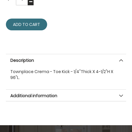
ADD TO CART
Description
Townplace Crema - Toe Kick - 1/4"Thick X 4-1/2"H X
96"L.
Additional information