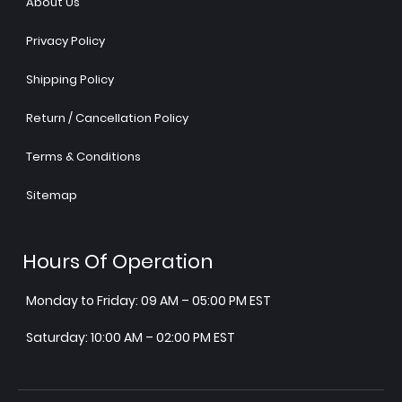
About Us
Privacy Policy
Shipping Policy
Return / Cancellation Policy
Terms & Conditions
Sitemap
Hours Of Operation
Monday to Friday: 09 AM – 05:00 PM EST
Saturday: 10:00 AM – 02:00 PM EST