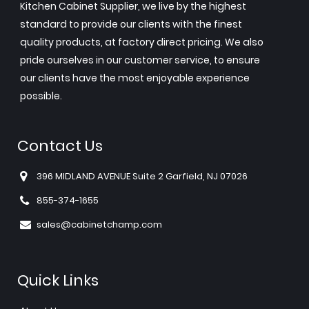
Kitchen Cabinet Supplier, we live by the highest
standard to provide our clients with the finest
quality products, at factory direct pricing. We also
pride ourselves in our customer service, to ensure
our clients have the most enjoyable experience
possible.
Contact Us
396 MIDLAND AVENUE Suite 2 Garfield, NJ 07026
855-374-1655
sales@cabinetchamp.com
Quick Links