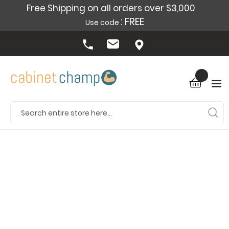
Free Shipping on all orders over $3,000
: FREE
Use code