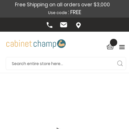
Free Shipping on all orders over $3,000
: FREE
Use code