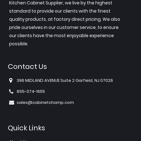
Kitchen Cabinet Supplier, we live by the highest
standard to provide our clients with the finest
quality products, at factory direct pricing. We also
pride ourselves in our customer service, to ensure
our clients have the most enjoyable experience
possible.
Contact Us
396 MIDLAND AVENUE Suite 2 Garfield, NJ 07026
855-374-1655
sales@cabinetchamp.com
Quick Links