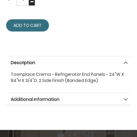
ADD TO CART
Description
Townplace Crema - Refrigerator End Panels - 24"W X
84"H X 3/4"D. 2 Side Finish (Banded Edge).
Additional information