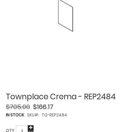
Townplace Crema - REP2484
$705.00
$166.17
IN STOCK
SKU
TQ-REP2484
QTY