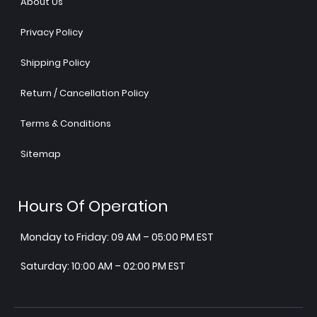
About Us
Privacy Policy
Shipping Policy
Return / Cancellation Policy
Terms & Conditions
Sitemap
Hours Of Operation
Monday to Friday: 09 AM – 05:00 PM EST
Saturday: 10:00 AM – 02:00 PM EST