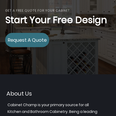
GET A FREE QUOTE FOR YOUR CABINET
Start Your Free Design
Request A Quote
About Us
Cabinet Champ is your primary source for all
Kitchen and Bathroom Cabinetry. Being a leading