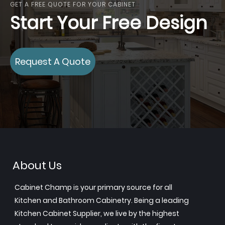
GET A FREE QUOTE FOR YOUR CABINET
Start Your Free Design
Request A Quote
About Us
Cabinet Champ is your primary source for all
Kitchen and Bathroom Cabinetry. Being a leading
Kitchen Cabinet Supplier, we live by the highest