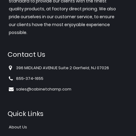
standard to provide our clients with the finest
quality products, at factory direct pricing. We also
pride ourselves in our customer service, to ensure
our clients have the most enjoyable experience
possible.
Contact Us
396 MIDLAND AVENUE Suite 2 Garfield, NJ 07026
855-374-1655
sales@cabinetchamp.com
Quick Links
About Us