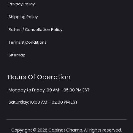
Privacy Policy
Shipping Policy
Return / Cancellation Policy
Terms & Conditions
Sitemap
Hours Of Operation
Monday to Friday: 09 AM – 05:00 PM EST
Saturday: 10:00 AM – 02:00 PM EST
Copyright © 2026 Cabinet Champ. All rights reserved.