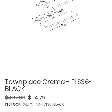
Townplace Crema - FLS36-
BLACK
$487.00
$114.79
IN STOCK
SKU
TQ-FLS36-BLACK