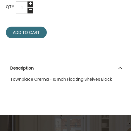
QTY
ADD TO CART
Description
Townplace Crema - 10 Inch Floating Shelves Black