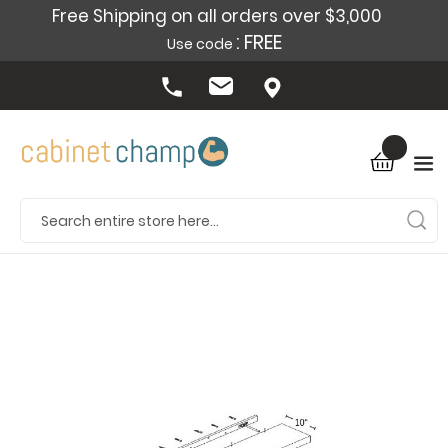
Free Shipping on all orders over $3,000
: FREE
Use code