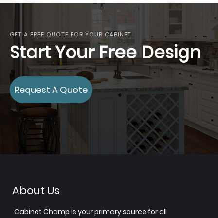
GET A FREE QUOTE FOR YOUR CABINET
Start Your Free Design
Request A Quote
About Us
Cabinet Champ is your primary source for all