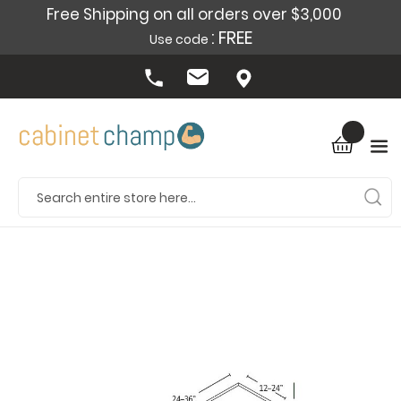
Free Shipping on all orders over $3,000
: FREE
Use code