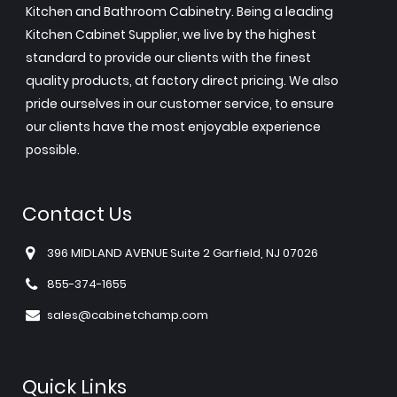
Kitchen and Bathroom Cabinetry. Being a leading
Kitchen Cabinet Supplier, we live by the highest
standard to provide our clients with the finest
quality products, at factory direct pricing. We also
pride ourselves in our customer service, to ensure
our clients have the most enjoyable experience
possible.
Contact Us
396 MIDLAND AVENUE Suite 2 Garfield, NJ 07026
855-374-1655
sales@cabinetchamp.com
Quick Links