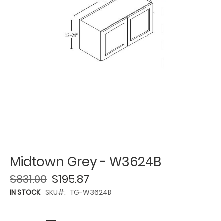
Midtown Grey - W3624B
$831.00
$195.87
IN STOCK
SKU
TG-W3624B