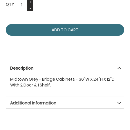
QTY
ADD TO CART
Description
Midtown Grey - Bridge Cabinets - 36"W X 24"H X 12"D
With 2 Door & 1 Shelf.
Additional information