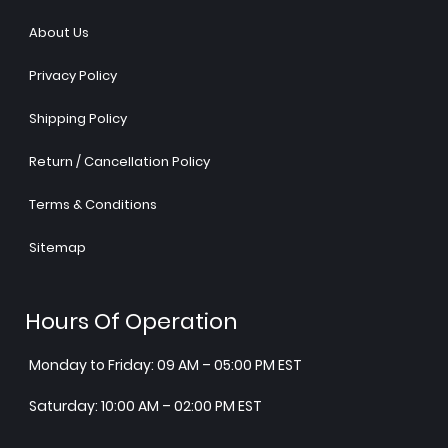
About Us
Privacy Policy
Shipping Policy
Return / Cancellation Policy
Terms & Conditions
Sitemap
Hours Of Operation
Monday to Friday: 09 AM – 05:00 PM EST
Saturday: 10:00 AM – 02:00 PM EST