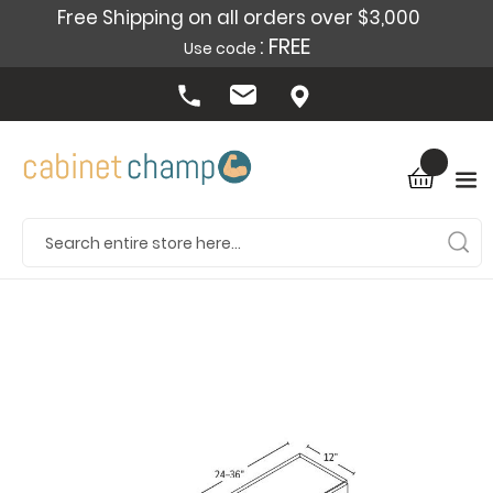
Free Shipping on all orders over $3,000
: FREE
Use code