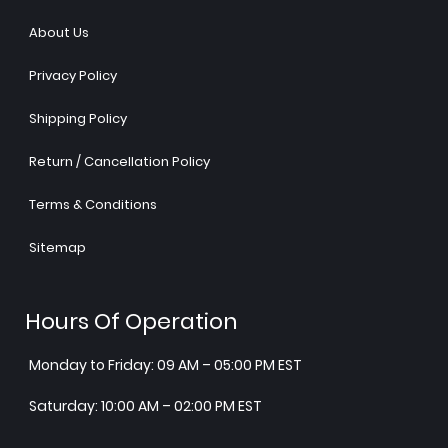
About Us
Privacy Policy
Shipping Policy
Return / Cancellation Policy
Terms & Conditions
Sitemap
Hours Of Operation
Monday to Friday: 09 AM – 05:00 PM EST
Saturday: 10:00 AM – 02:00 PM EST