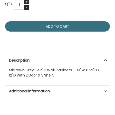
QTY
ADD TO CART
Description
Midtown Grey - 42" H Wall Cabinets - 33"W X 42"H X
12"D With 2 Door & 3 Shelf.
Additional information