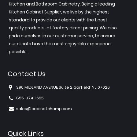
Kitchen and Bathroom Cabinetry. Being a leading
Kitchen Cabinet Supplier, we live by the highest
standard to provide our clients with the finest
quality products, at factory direct pricing. We also
pride ourselves in our customer service, to ensure
our clients have the most enjoyable experience
possible.
Contact Us
396 MIDLAND AVENUE Suite 2 Garfield, NJ 07026
855-374-1655
sales@cabinetchamp.com
Quick Links