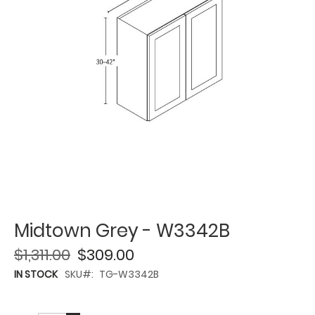
Midtown Grey - W3342B
$1,311.00
$309.00
IN STOCK
SKU
TG-W3342B