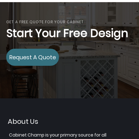
GET A FREE QUOTE FOR YOUR CABINET
Start Your Free Design
Request A Quote
About Us
Cabinet Champ is your primary source for all