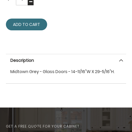
ADD TO CART
Description
Midtown Grey - Glass Doors - 14-11/16"W X 29-5/16"H.
GET A FREE QUOTE FOR YOUR CABINET