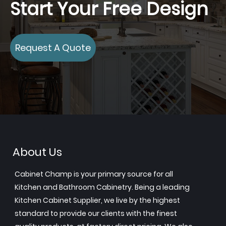
Start Your Free Design
Request A Quote
About Us
Cabinet Champ is your primary source for all
Kitchen and Bathroom Cabinetry. Being a leading
Kitchen Cabinet Supplier, we live by the highest
standard to provide our clients with the finest