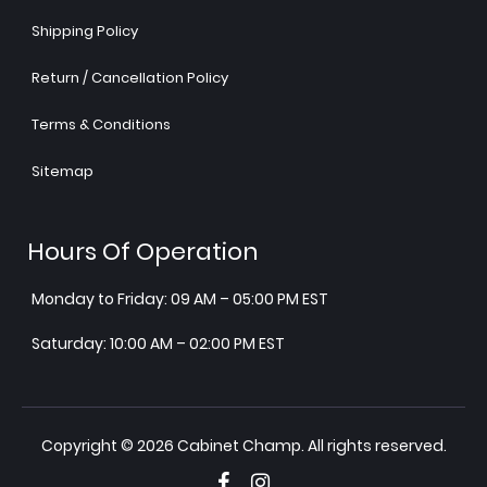
Shipping Policy
Return / Cancellation Policy
Terms & Conditions
Sitemap
Hours Of Operation
Monday to Friday: 09 AM – 05:00 PM EST
Saturday: 10:00 AM – 02:00 PM EST
Copyright © 2026 Cabinet Champ. All rights reserved.