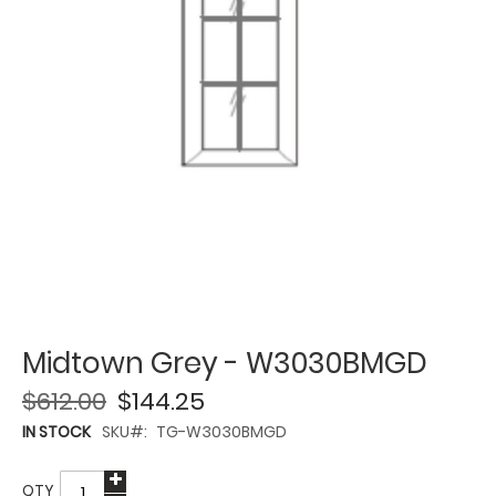
Midtown Grey - W3030BMGD
$612.00
$144.25
IN STOCK
SKU
TG-W3030BMGD
QTY