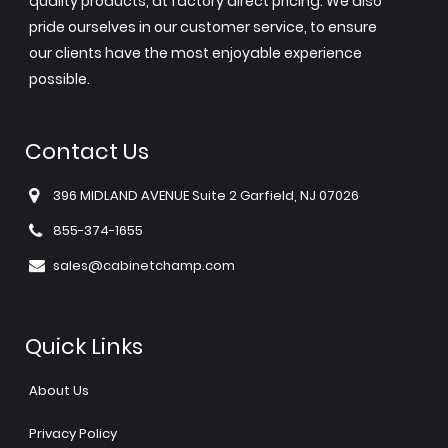
quality products, at factory direct pricing. We also
pride ourselves in our customer service, to ensure
our clients have the most enjoyable experience
possible.
Contact Us
396 MIDLAND AVENUE Suite 2 Garfield, NJ 07026
855-374-1655
sales@cabinetchamp.com
Quick Links
About Us
Privacy Policy