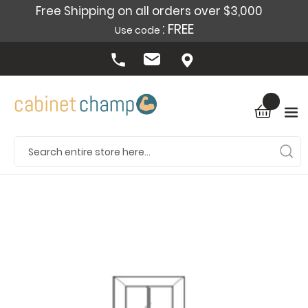
Free Shipping on all orders over $3,000
: FREE
Use code