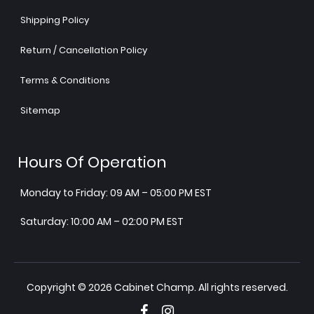
Shipping Policy
Return / Cancellation Policy
Terms & Conditions
Sitemap
Hours Of Operation
Monday to Friday: 09 AM – 05:00 PM EST
Saturday: 10:00 AM – 02:00 PM EST
Copyright © 2026 Cabinet Champ. All rights reserved.