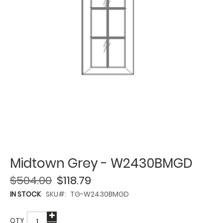
Midtown Grey - W2430BMGD
$504.00
$118.79
IN STOCK
SKU
TG-W2430BMGD
QTY