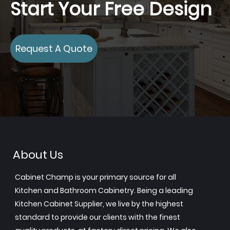
Start Your Free Design
Request A Quote
About Us
Cabinet Champ is your primary source for all
Kitchen and Bathroom Cabinetry. Being a leading
Kitchen Cabinet Supplier, we live by the highest
standard to provide our clients with the finest