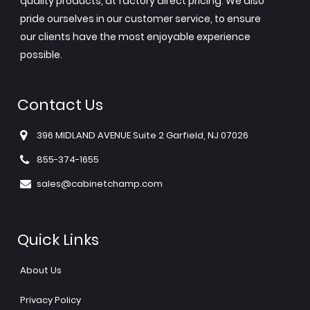
quality products, at factory direct pricing. We also
pride ourselves in our customer service, to ensure
our clients have the most enjoyable experience
possible.
Contact Us
396 MIDLAND AVENUE Suite 2 Garfield, NJ 07026
855-374-1655
sales@cabinetchamp.com
Quick Links
About Us
Privacy Policy