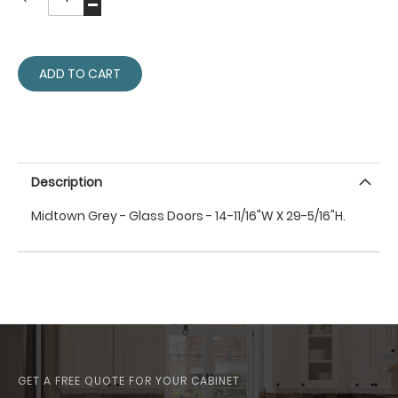
ADD TO CART
Description
Midtown Grey - Glass Doors - 14-11/16"W X 29-5/16"H.
GET A FREE QUOTE FOR YOUR CABINET