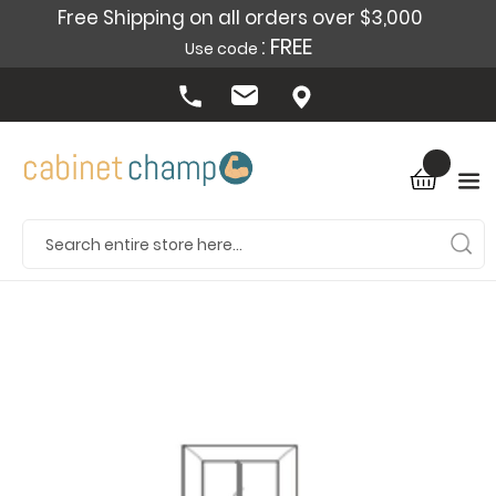
Free Shipping on all orders over $3,000
: FREE
Use code