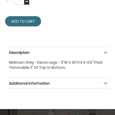
ADD TO CART
Description
Midtown Grey - Decor Legs - 3"W X 30"H X 2-1/4"Thick
Trimmable 2" Of Top Or Bottom.
Additional information