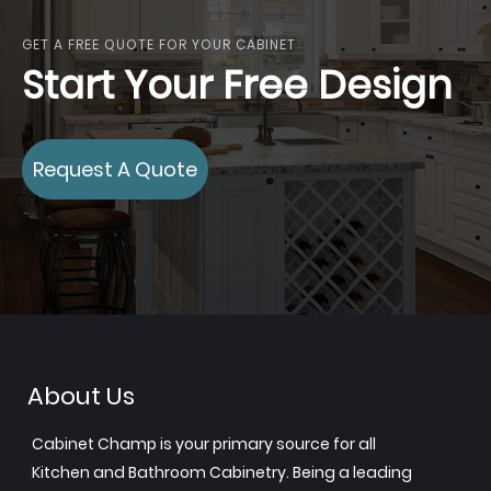
GET A FREE QUOTE FOR YOUR CABINET
Start Your Free Design
Request A Quote
About Us
Cabinet Champ is your primary source for all
Kitchen and Bathroom Cabinetry. Being a leading