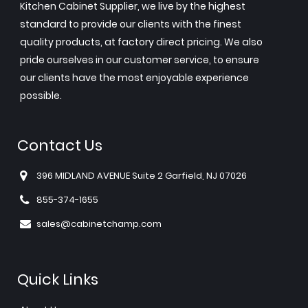
Kitchen Cabinet Supplier, we live by the highest
standard to provide our clients with the finest
quality products, at factory direct pricing. We also
pride ourselves in our customer service, to ensure
our clients have the most enjoyable experience
possible.
Contact Us
396 MIDLAND AVENUE Suite 2 Garfield, NJ 07026
855-374-1655
sales@cabinetchamp.com
Quick Links