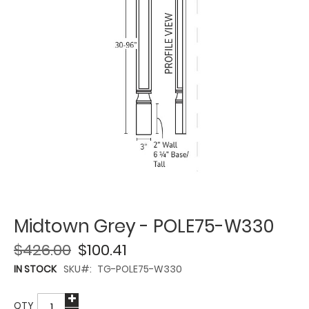
Midtown Grey - POLE75-W330
$426.00
$100.41
IN STOCK
SKU
TG-POLE75-W330
QTY