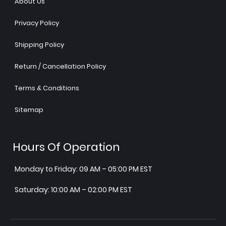
About Us
Privacy Policy
Shipping Policy
Return / Cancellation Policy
Terms & Conditions
Sitemap
Hours Of Operation
Monday to Friday: 09 AM – 05:00 PM EST
Saturday: 10:00 AM – 02:00 PM EST