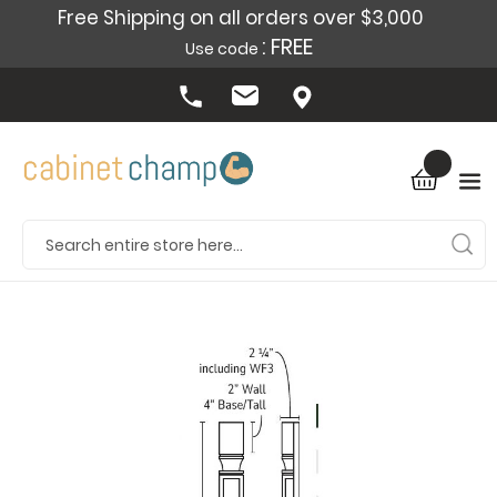
Free Shipping on all orders over $3,000
: FREE
Use code