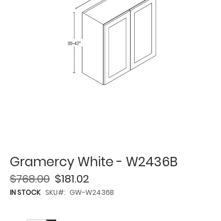
Gramercy White - W2436B
$768.00
$181.02
IN STOCK
SKU
GW-W2436B