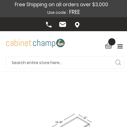
Free Shipping on all orders over $3,000
: FREE
Use code