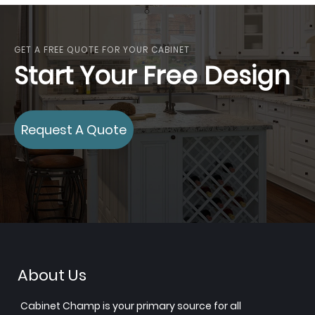
GET A FREE QUOTE FOR YOUR CABINET
Start Your Free Design
Request A Quote
About Us
Cabinet Champ is your primary source for all