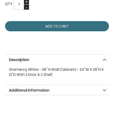
QTY
ADD TO CART
Description
Gramercy White - 36" H Wall Cabinets - 24"W X 36"H X
12"D With 2 Door & 2 Shelf.
Additional information