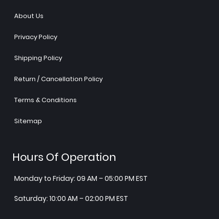
About Us
Privacy Policy
Shipping Policy
Return / Cancellation Policy
Terms & Conditions
Sitemap
Hours Of Operation
Monday to Friday: 09 AM – 05:00 PM EST
Saturday: 10:00 AM – 02:00 PM EST