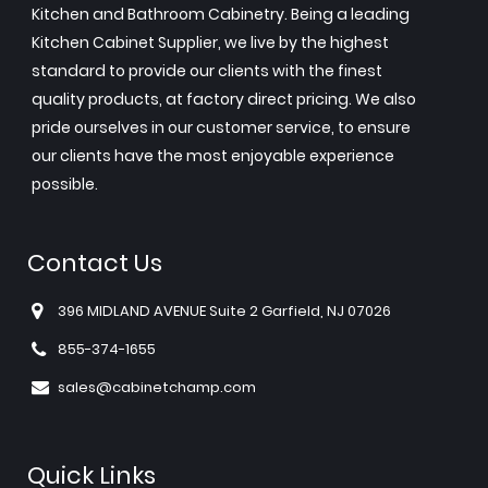
Kitchen and Bathroom Cabinetry. Being a leading
Kitchen Cabinet Supplier, we live by the highest
standard to provide our clients with the finest
quality products, at factory direct pricing. We also
pride ourselves in our customer service, to ensure
our clients have the most enjoyable experience
possible.
Contact Us
396 MIDLAND AVENUE Suite 2 Garfield, NJ 07026
855-374-1655
sales@cabinetchamp.com
Quick Links