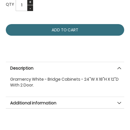
QTY
ADD TO CART
Description
Gramercy White - Bridge Cabinets - 24"W X 18"H X 12"D
With 2 Door.
Additional information