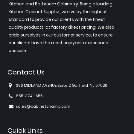
Kitchen and Bathroom Cabinetry. Being a leading
Kitchen Cabinet Supplier, we live by the highest
standard to provide our clients with the finest
quality products, at factory direct pricing. We also
pride ourselves in our customer service, to ensure
our clients have the most enjoyable experience
possible.
Contact Us
396 MIDLAND AVENUE Suite 2 Garfield, NJ 07026
855-374-1655
sales@cabinetchamp.com
Quick Links