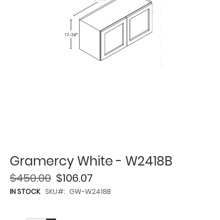
Gramercy White - W2418B
$450.00
$106.07
IN STOCK
SKU
GW-W2418B