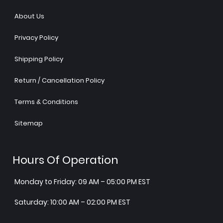
About Us
Privacy Policy
Shipping Policy
Return / Cancellation Policy
Terms & Conditions
Sitemap
Hours Of Operation
Monday to Friday: 09 AM – 05:00 PM EST
Saturday: 10:00 AM – 02:00 PM EST