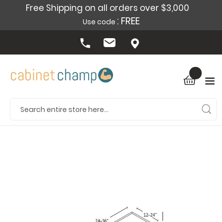
Free Shipping on all orders over $3,000
: FREE
Use code