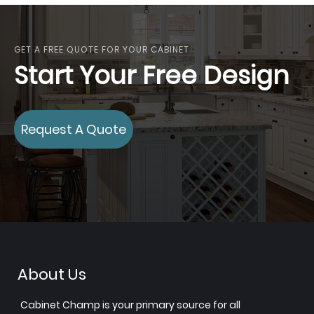
GET A FREE QUOTE FOR YOUR CABINET
Start Your Free Design
Request A Quote
About Us
Cabinet Champ is your primary source for all