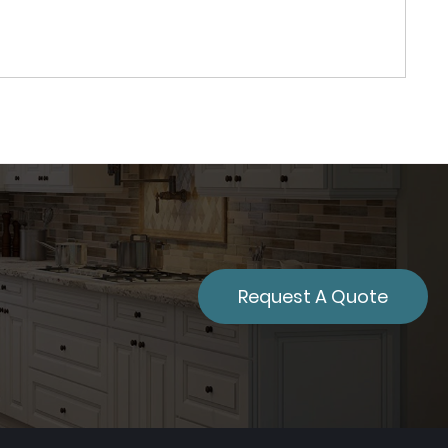
Request A Quote