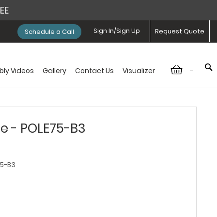
REE
Sign In/Sign Up
Request Quote
Schedule a Call
-
ly Videos
Gallery
Contact Us
Visualizer
e - POLE75-B3
5-B3