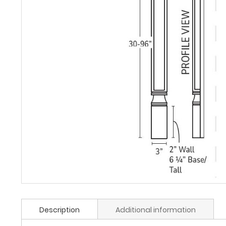
Description
Additional information