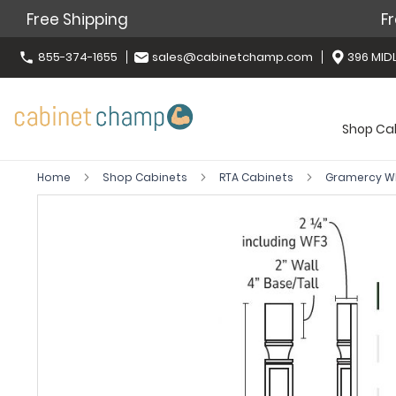
Free Shipping
Fr
855-374-1655
sales@cabinetchamp.com
396 MIDL
Shop Ca
Home
Shop Cabinets
RTA Cabinets
Gramercy W