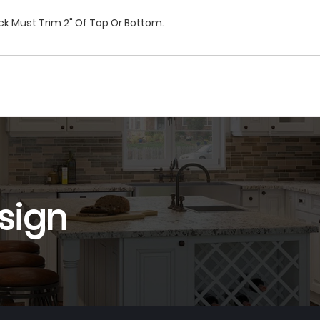
ck Must Trim 2" Of Top Or Bottom.
sign