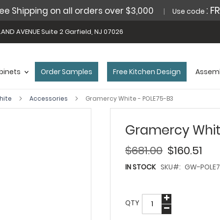
: F
ee Shipping on all orders over $3,000
Use code
AND AVENUE Suite 2 Garfield, NJ 07026
binets
Order Samples
Free Kitchen Design
Assemb
hite
Accessories
Gramercy White - POLE75-B3
Gramercy Whit
$681.00
$160.51
IN STOCK
SKU
GW-POLE7
QTY