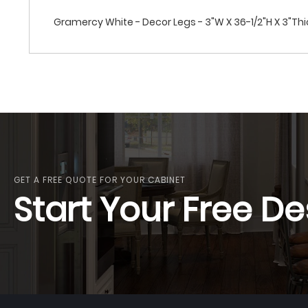
Gramercy White - Decor Legs - 3"W X 36-1/2"H X 3"Thi
GET A FREE QUOTE FOR YOUR CABINET
Start Your Free De