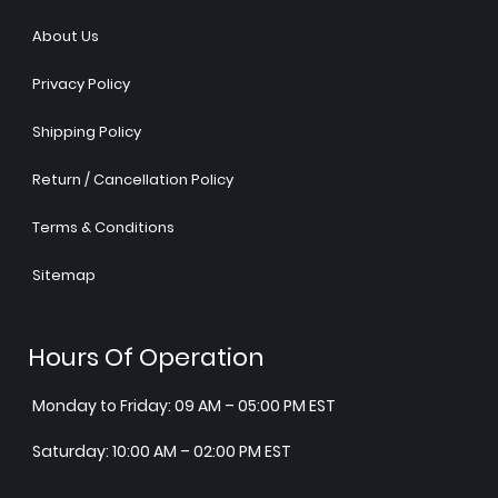
About Us
Privacy Policy
Shipping Policy
Return / Cancellation Policy
Terms & Conditions
Sitemap
Hours Of Operation
Monday to Friday: 09 AM – 05:00 PM EST
Saturday: 10:00 AM – 02:00 PM EST