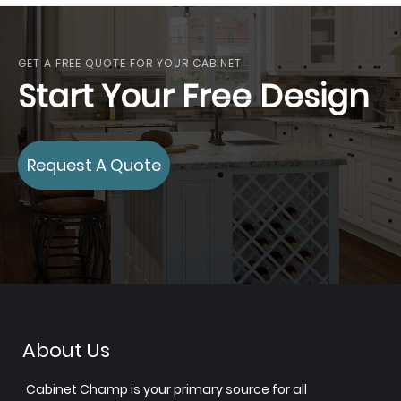
GET A FREE QUOTE FOR YOUR CABINET
Start Your Free Design
Request A Quote
About Us
Cabinet Champ is your primary source for all