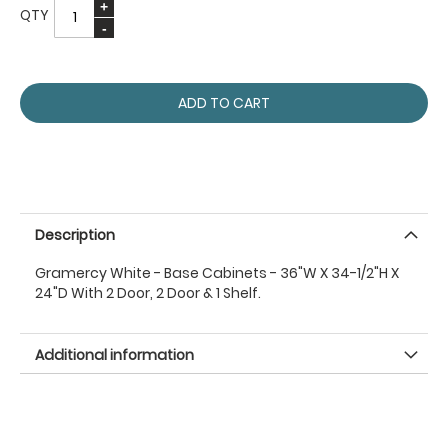
QTY
ADD TO CART
Description
Gramercy White - Base Cabinets - 36"W X 34-1/2"H X
24"D With 2 Door, 2 Door & 1 Shelf.
Additional information