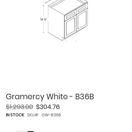
Gramercy White - B36B
$1,293.00
$304.76
IN STOCK
SKU
GW-B36B