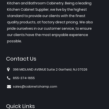
Kitchen and Bathroom Cabinetry. Being a leading
Kitchen Cabinet Supplier, we live by the highest
standard to provide our clients with the finest
quality products, at factory direct pricing. We also
pride ourselves in our customer service, to ensure
our clients have the most enjoyable experience
possible.
Contact Us
396 MIDLAND AVENUE Suite 2 Garfield, NJ 07026
855-374-1655
sales@cabinetchamp.com
Quick Links