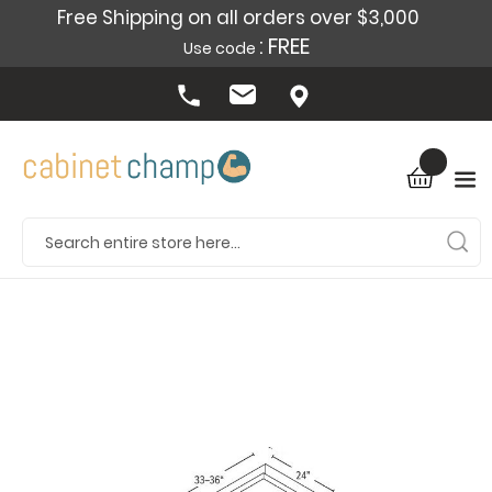
Free Shipping on all orders over $3,000
: FREE
Use code