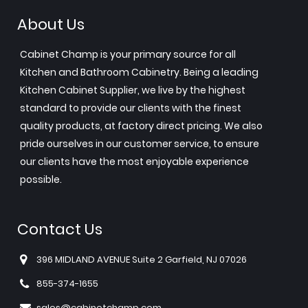
About Us
Cabinet Champ is your primary source for all
Kitchen and Bathroom Cabinetry. Being a leading
Kitchen Cabinet Supplier, we live by the highest
standard to provide our clients with the finest
quality products, at factory direct pricing. We also
pride ourselves in our customer service, to ensure
our clients have the most enjoyable experience
possible.
Contact Us
396 MIDLAND AVENUE Suite 2 Garfield, NJ 07026
855-374-1655
sales@cabinetchamp.com