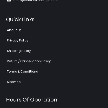
Quick Links
About Us
Privacy Policy
Shipping Policy
Return / Cancellation Policy
Terms & Conditions
Sitemap
Hours Of Operation