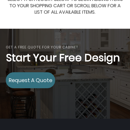
TO YOUR SHOPPING CART OR SCROLL BELOW FOR A
LIST OF ALL AVAILABLE ITEMS.
GET A FREE QUOTE FOR YOUR CABINET
Start Your Free Design
Request A Quote