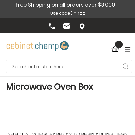
Free Shipping on all orders over $3,000
: FREE
Use code
Microwave Oven Box
SELECT A CATEGORY BELOW TO BEGIN ADDING ITEMS