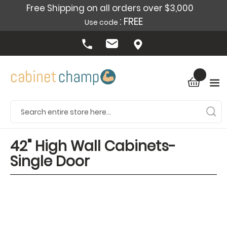
Free Shipping on all orders over $3,000
: FREE
Use code
42" High Wall Cabinets-
Single Door