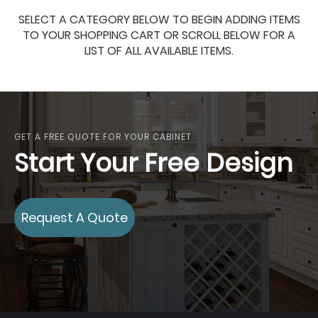
SELECT A CATEGORY BELOW TO BEGIN ADDING ITEMS
TO YOUR SHOPPING CART OR SCROLL BELOW FOR A
LIST OF ALL AVAILABLE ITEMS.
GET A FREE QUOTE FOR YOUR CABINET
Start Your Free Design
Request A Quote