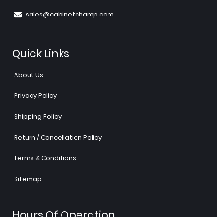
sales@cabinetchamp.com
Quick Links
About Us
Privacy Policy
Shipping Policy
Return / Cancellation Policy
Terms & Conditions
Sitemap
Hours Of Operation