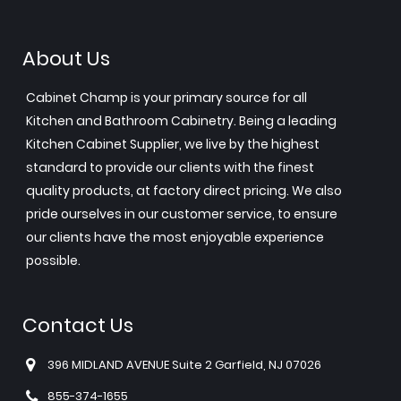
About Us
Cabinet Champ is your primary source for all
Kitchen and Bathroom Cabinetry. Being a leading
Kitchen Cabinet Supplier, we live by the highest
standard to provide our clients with the finest
quality products, at factory direct pricing. We also
pride ourselves in our customer service, to ensure
our clients have the most enjoyable experience
possible.
Contact Us
396 MIDLAND AVENUE Suite 2 Garfield, NJ 07026
855-374-1655