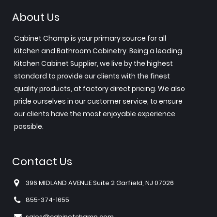
About Us
Cabinet Champ is your primary source for all
Kitchen and Bathroom Cabinetry. Being a leading
Kitchen Cabinet Supplier, we live by the highest
standard to provide our clients with the finest
quality products, at factory direct pricing. We also
pride ourselves in our customer service, to ensure
our clients have the most enjoyable experience
possible.
Contact Us
396 MIDLAND AVENUE Suite 2 Garfield, NJ 07026
855-374-1655
sales@cabinetchamp.com