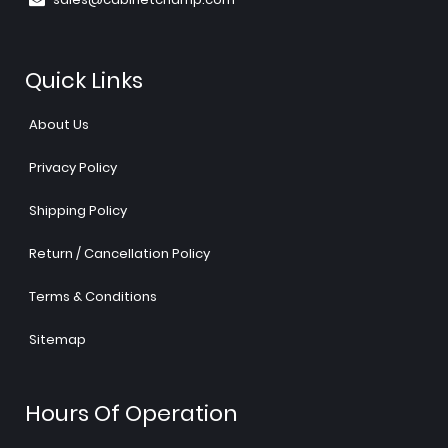
Quick Links
About Us
Privacy Policy
Shipping Policy
Return / Cancellation Policy
Terms & Conditions
Sitemap
Hours Of Operation