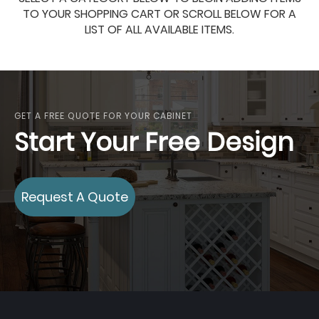
TO YOUR SHOPPING CART OR SCROLL BELOW FOR A
LIST OF ALL AVAILABLE ITEMS.
GET A FREE QUOTE FOR YOUR CABINET
Start Your Free Design
Request A Quote