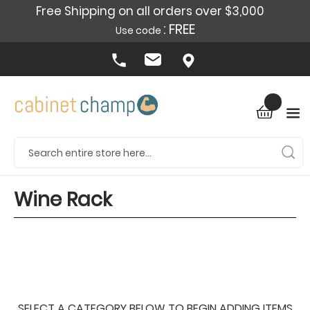
Free Shipping on all orders over $3,000
: FREE
Use code
Wine Rack
SELECT A CATEGORY BELOW TO BEGIN ADDING ITEMS