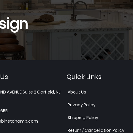
sign
 Us
Quick Links
ND AVENUE Suite 2 Garfield, NJ
About Us
Privacy Policy
1655
Shipping Policy
abinetchamp.com
Return / Cancellation Policy