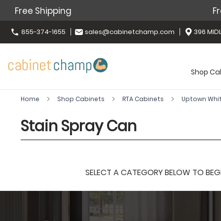
Free Shipping
Fr
855-374-1655
sales@cabinetchamp.com
396 MIDL
Shop Ca
Home
Shop Cabinets
RTA Cabinets
Uptown Whi
Stain Spray Can
SELECT A CATEGORY BELOW TO BEGIN