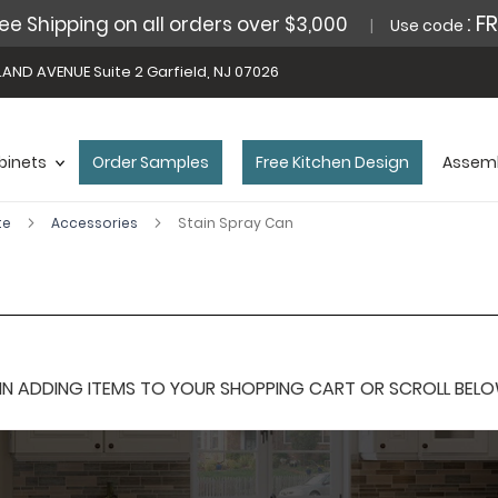
: F
ee Shipping on all orders over $3,000
Use code
AND AVENUE Suite 2 Garfield, NJ 07026
binets
Order Samples
Free Kitchen Design
Assemb
te
Accessories
Stain Spray Can
 ADDING ITEMS TO YOUR SHOPPING CART OR SCROLL BELOW F