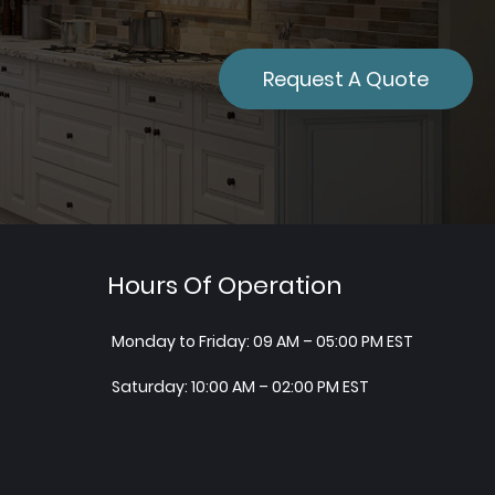
Request A Quote
Hours Of Operation
Monday to Friday: 09 AM – 05:00 PM EST
Saturday: 10:00 AM – 02:00 PM EST