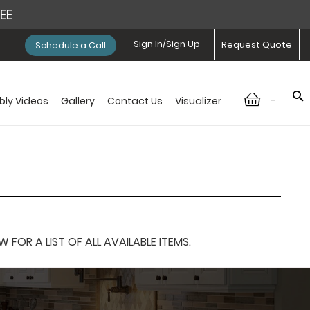
REE
Sign In/Sign Up
Request Quote
Schedule a Call
-
ly Videos
Gallery
Contact Us
Visualizer
OR A LIST OF ALL AVAILABLE ITEMS.