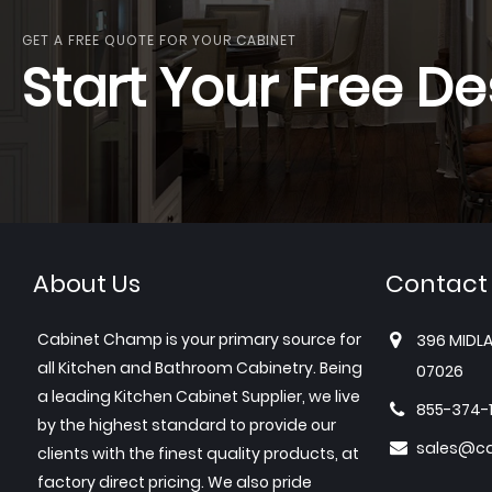
GET A FREE QUOTE FOR YOUR CABINET
Start Your Free De
About Us
Contact
Cabinet Champ is your primary source for
396 MIDLA
all Kitchen and Bathroom Cabinetry. Being
07026
a leading Kitchen Cabinet Supplier, we live
855-374-
by the highest standard to provide our
sales@c
clients with the finest quality products, at
factory direct pricing. We also pride