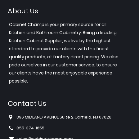
About Us
Cabinet Champ is your primary source for all
Kitchen and Bathroom Cabinetry. Being a leading
Kitchen Cabinet Supplier, we live by the highest
standard to provide our clients with the finest
quality products, at factory direct pricing. We also
pride ourselves in our customer service, to ensure
our clients have the most enjoyable experience
possible.
Contact Us
396 MIDLAND AVENUE Suite 2 Garfield, NJ 07026
855-374-1655
sales@cabinetchamp.com