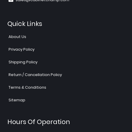
Quick Links
About Us
Privacy Policy
Shipping Policy
Return / Cancellation Policy
Terms & Conditions
Sitemap
Hours Of Operation