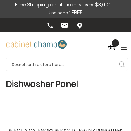
Free Shipping on all orders over $3,000
: FREE
Use code
Dishwasher Panel
SELECT A CATEGORY BELOW TO BEGIN ADDING ITEMS