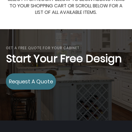
TO YOUR SHOPPING CART OR SCROLL BELOW FOR A
LIST OF ALL AVAILABLE ITEMS.
GET A FREE QUOTE FOR YOUR CABINET
Start Your Free Design
Request A Quote