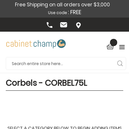
Free Shipping on all orders over $3,000
: FREE
Use code
Corbels - CORBEL75L
SELECT A CATEGORY BELOW TO BEGIN ADDING ITEMS