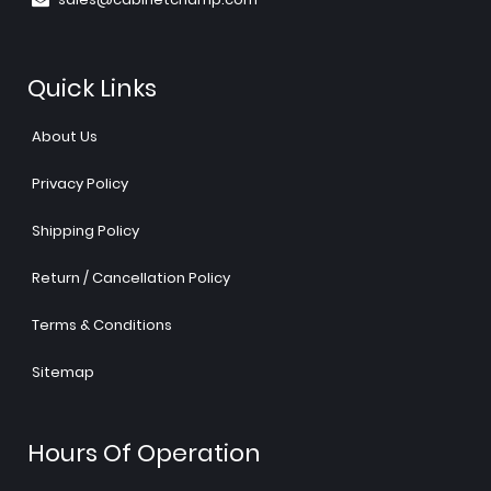
Quick Links
About Us
Privacy Policy
Shipping Policy
Return / Cancellation Policy
Terms & Conditions
Sitemap
Hours Of Operation