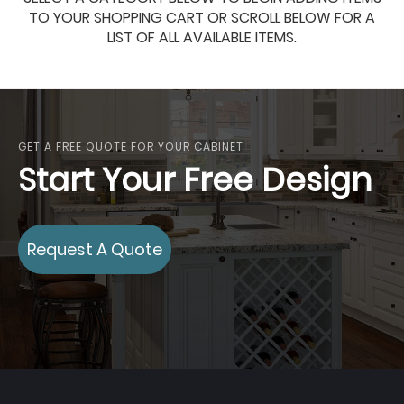
TO YOUR SHOPPING CART OR SCROLL BELOW FOR A
LIST OF ALL AVAILABLE ITEMS.
GET A FREE QUOTE FOR YOUR CABINET
Start Your Free Design
Request A Quote