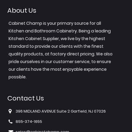
About Us
Cabinet Champ is your primary source for all
Kitchen and Bathroom Cabinetry. Being a leading
Kitchen Cabinet Supplier, we live by the highest
standard to provide our clients with the finest
quality products, at factory direct pricing. We also
pride ourselves in our customer service, to ensure
our clients have the most enjoyable experience
possible.
Contact Us
396 MIDLAND AVENUE Suite 2 Garfield, NJ 07026
855-374-1655
sales@cabinetchamp.com