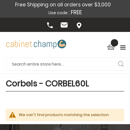
Free Shipping on all orders over $3,000
: FREE
Use code
Corbels - CORBEL60L
We can't find products matching the selection.