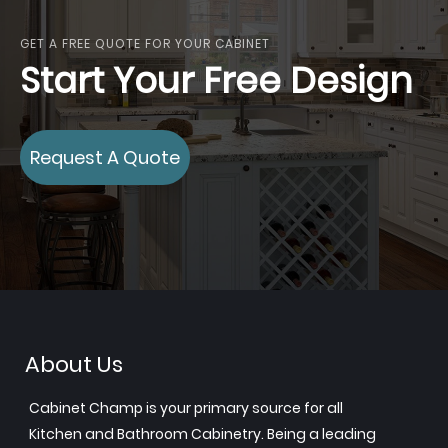
GET A FREE QUOTE FOR YOUR CABINET
Start Your Free Design
Request A Quote
About Us
Cabinet Champ is your primary source for all
Kitchen and Bathroom Cabinetry. Being a leading