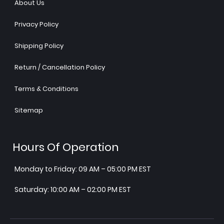
About Us
Privacy Policy
Shipping Policy
Return / Cancellation Policy
Terms & Conditions
Sitemap
Hours Of Operation
Monday to Friday: 09 AM – 05:00 PM EST
Saturday: 10:00 AM – 02:00 PM EST