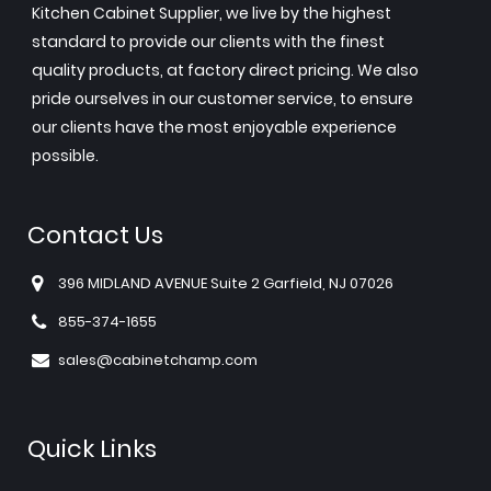
Kitchen Cabinet Supplier, we live by the highest
standard to provide our clients with the finest
quality products, at factory direct pricing. We also
pride ourselves in our customer service, to ensure
our clients have the most enjoyable experience
possible.
Contact Us
396 MIDLAND AVENUE Suite 2 Garfield, NJ 07026
855-374-1655
sales@cabinetchamp.com
Quick Links