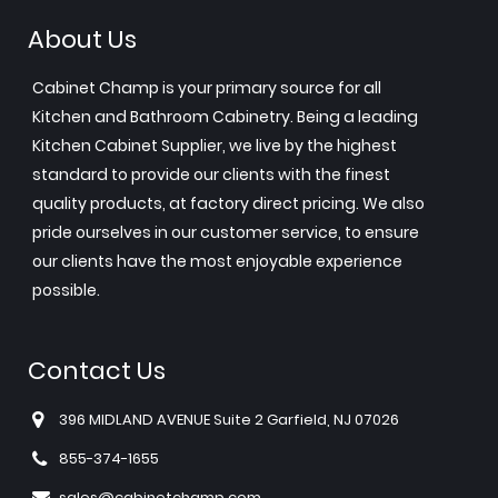
About Us
Cabinet Champ is your primary source for all
Kitchen and Bathroom Cabinetry. Being a leading
Kitchen Cabinet Supplier, we live by the highest
standard to provide our clients with the finest
quality products, at factory direct pricing. We also
pride ourselves in our customer service, to ensure
our clients have the most enjoyable experience
possible.
Contact Us
396 MIDLAND AVENUE Suite 2 Garfield, NJ 07026
855-374-1655
sales@cabinetchamp.com