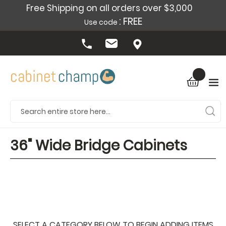
Free Shipping on all orders over $3,000
: FREE
Use code
36" Wide Bridge Cabinets
SELECT A CATEGORY BELOW TO BEGIN ADDING ITEMS