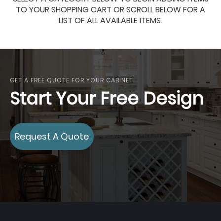
TO YOUR SHOPPING CART OR SCROLL BELOW FOR A
LIST OF ALL AVAILABLE ITEMS.
GET A FREE QUOTE FOR YOUR CABINET
Start Your Free Design
Request A Quote