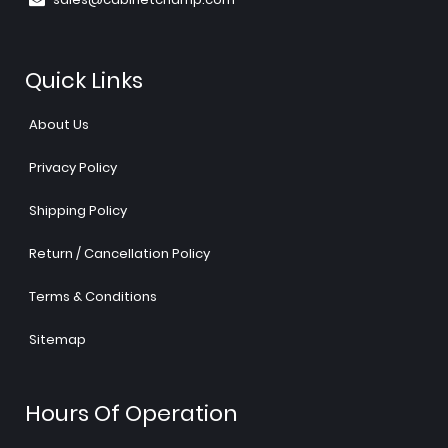
Quick Links
About Us
Privacy Policy
Shipping Policy
Return / Cancellation Policy
Terms & Conditions
Sitemap
Hours Of Operation