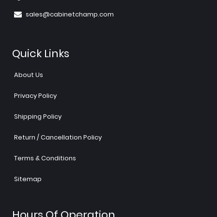
sales@cabinetchamp.com
Quick Links
About Us
Privacy Policy
Shipping Policy
Return / Cancellation Policy
Terms & Conditions
Sitemap
Hours Of Operation