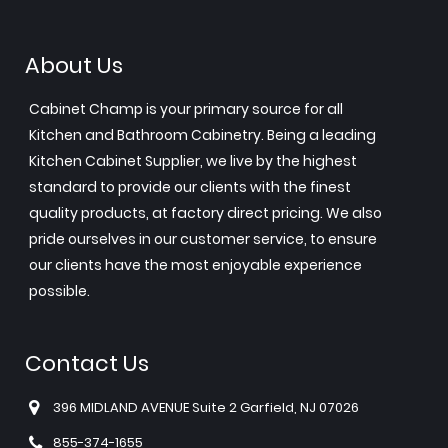
About Us
Cabinet Champ is your primary source for all
Kitchen and Bathroom Cabinetry. Being a leading
Kitchen Cabinet Supplier, we live by the highest
standard to provide our clients with the finest
quality products, at factory direct pricing. We also
pride ourselves in our customer service, to ensure
our clients have the most enjoyable experience
possible.
Contact Us
396 MIDLAND AVENUE Suite 2 Garfield, NJ 07026
855-374-1655