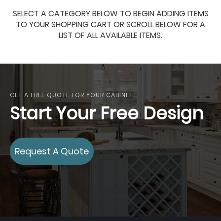
SELECT A CATEGORY BELOW TO BEGIN ADDING ITEMS
TO YOUR SHOPPING CART OR SCROLL BELOW FOR A
LIST OF ALL AVAILABLE ITEMS.
GET A FREE QUOTE FOR YOUR CABINET
Start Your Free Design
Request A Quote