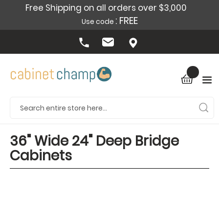
Free Shipping on all orders over $3,000
: FREE
Use code
36" Wide 24" Deep Bridge
Cabinets