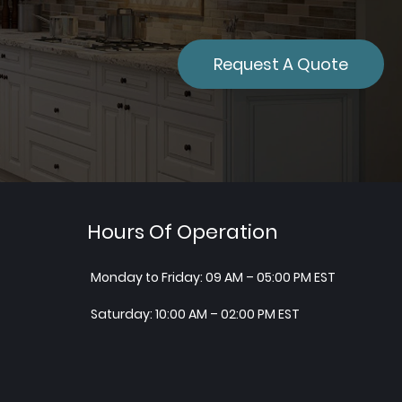
Request A Quote
Hours Of Operation
Monday to Friday: 09 AM – 05:00 PM EST
Saturday: 10:00 AM – 02:00 PM EST