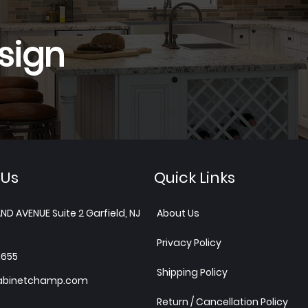
sign
 Us
Quick Links
ND AVENUE Suite 2 Garfield, NJ
About Us
Privacy Policy
1655
Shipping Policy
abinetchamp.com
Return / Cancellation Policy