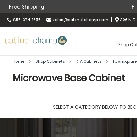
Free Shipping
Fr
855-374-1655
sales@cabinetchamp.com
396 MIDL
Shop Ca
Home
Shop Cabinets
RTA Cabinets
Townsquare
Microwave Base Cabinet
SELECT A CATEGORY BELOW TO BEGIN