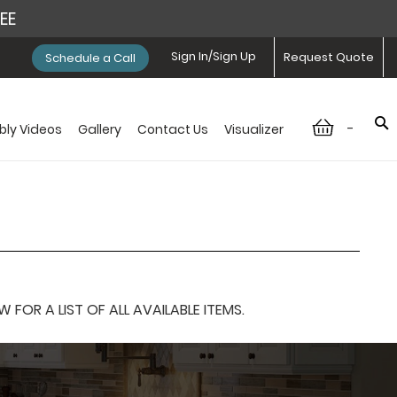
REE
Sign In/Sign Up
Request Quote
Schedule a Call
-
ly Videos
Gallery
Contact Us
Visualizer
OR A LIST OF ALL AVAILABLE ITEMS.