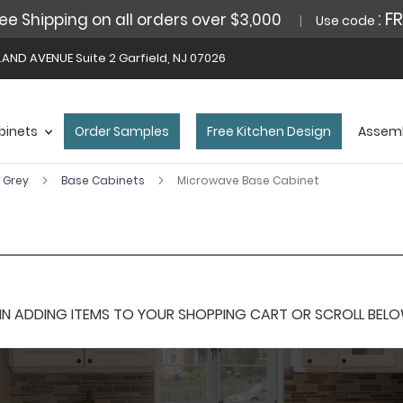
: F
ee Shipping on all orders over $3,000
Use code
AND AVENUE Suite 2 Garfield, NJ 07026
binets
Order Samples
Free Kitchen Design
Assemb
 Grey
Base Cabinets
Microwave Base Cabinet
 ADDING ITEMS TO YOUR SHOPPING CART OR SCROLL BELOW F