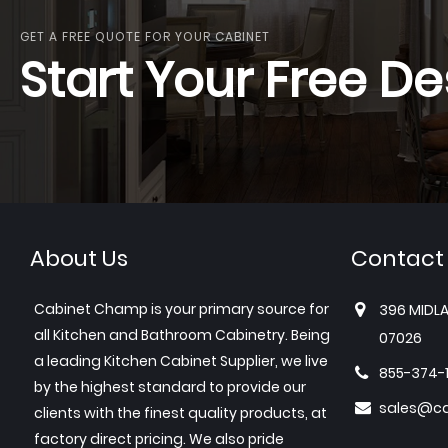
GET A FREE QUOTE FOR YOUR CABINET
Start Your Free De
About Us
Contact
Cabinet Champ is your primary source for
396 MIDLA
all Kitchen and Bathroom Cabinetry. Being
07026
a leading Kitchen Cabinet Supplier, we live
855-374-
by the highest standard to provide our
sales@c
clients with the finest quality products, at
factory direct pricing. We also pride