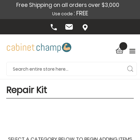
Free Shipping on all orders over $3,000
: FREE
Use code
Repair Kit
SELECT A CATEGORY BELOW TO BEGIN ADDING ITEMS