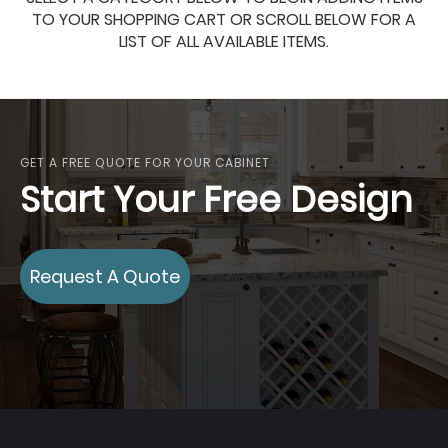
TO YOUR SHOPPING CART OR SCROLL BELOW FOR A
LIST OF ALL AVAILABLE ITEMS.
GET A FREE QUOTE FOR YOUR CABINET
Start Your Free Design
Request A Quote