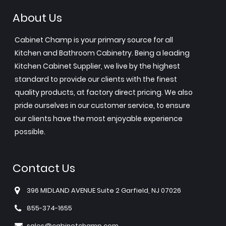
About Us
Cabinet Champ is your primary source for all
Kitchen and Bathroom Cabinetry. Being a leading
Kitchen Cabinet Supplier, we live by the highest
standard to provide our clients with the finest
quality products, at factory direct pricing. We also
pride ourselves in our customer service, to ensure
our clients have the most enjoyable experience
possible.
Contact Us
396 MIDLAND AVENUE Suite 2 Garfield, NJ 07026
855-374-1655
sales@cabinetchamp.com