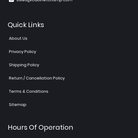
Quick Links
About Us
Privacy Policy
Shipping Policy
Return / Cancellation Policy
Terms & Conditions
Sitemap
Hours Of Operation