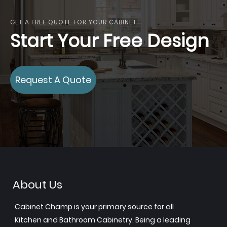
GET A FREE QUOTE FOR YOUR CABINET
Start Your Free Design
Request A Quote
About Us
Cabinet Champ is your primary source for all
Kitchen and Bathroom Cabinetry. Being a leading