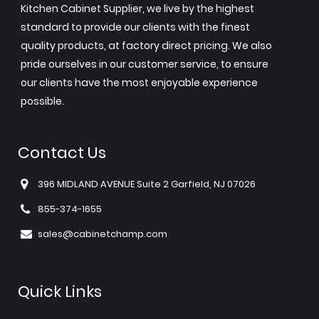
Kitchen Cabinet Supplier, we live by the highest
standard to provide our clients with the finest
quality products, at factory direct pricing. We also
pride ourselves in our customer service, to ensure
our clients have the most enjoyable experience
possible.
Contact Us
396 MIDLAND AVENUE Suite 2 Garfield, NJ 07026
855-374-1655
sales@cabinetchamp.com
Quick Links