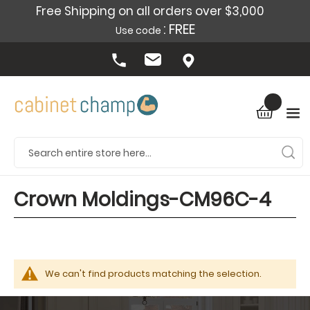
Free Shipping on all orders over $3,000
: FREE
Use code
Crown Moldings-CM96C-4
We can't find products matching the selection.