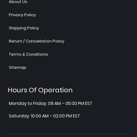
About Us
Privacy Policy
Shipping Policy
Return / Cancellation Policy
Terms & Conditions
Sitemap
Hours Of Operation
Monday to Friday: 09 AM – 05:00 PM EST
Saturday: 10:00 AM – 02:00 PM EST