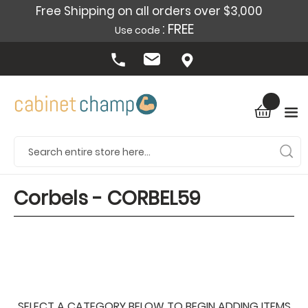
Free Shipping on all orders over $3,000
: FREE
Use code
Corbels - CORBEL59
SELECT A CATEGORY BELOW TO BEGIN ADDING ITEMS