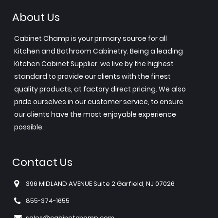
About Us
Cabinet Champ is your primary source for all
Kitchen and Bathroom Cabinetry. Being a leading
Kitchen Cabinet Supplier, we live by the highest
standard to provide our clients with the finest
quality products, at factory direct pricing. We also
pride ourselves in our customer service, to ensure
our clients have the most enjoyable experience
possible.
Contact Us
396 MIDLAND AVENUE Suite 2 Garfield, NJ 07026
855-374-1655
sales@cabinetchamp.com