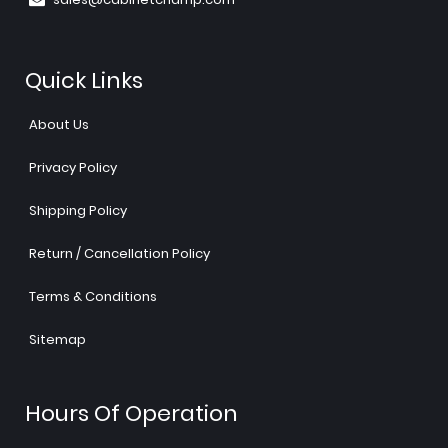
Quick Links
About Us
Privacy Policy
Shipping Policy
Return / Cancellation Policy
Terms & Conditions
Sitemap
Hours Of Operation