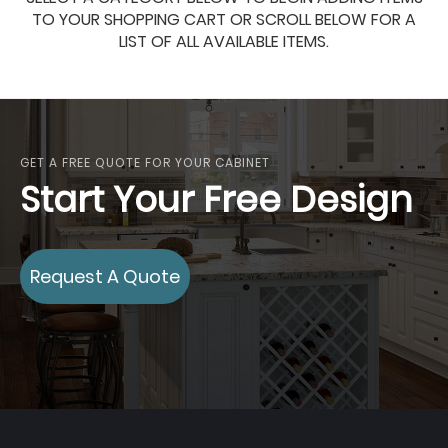
TO YOUR SHOPPING CART OR SCROLL BELOW FOR A
LIST OF ALL AVAILABLE ITEMS.
GET A FREE QUOTE FOR YOUR CABINET
Start Your Free Design
Request A Quote