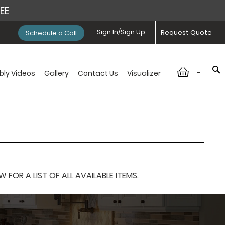
REE
Sign In/Sign Up
Request Quote
Schedule a Call
-
ly Videos
Gallery
Contact Us
Visualizer
OR A LIST OF ALL AVAILABLE ITEMS.