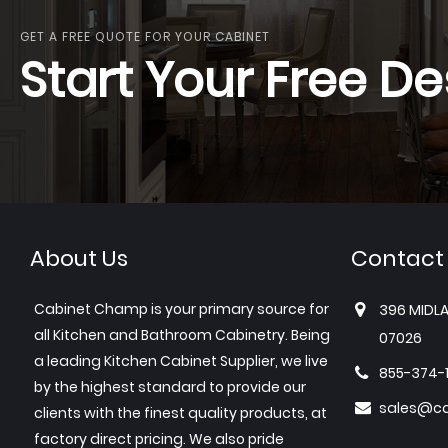
GET A FREE QUOTE FOR YOUR CABINET
Start Your Free De
About Us
Contact
Cabinet Champ is your primary source for
396 MIDLA
all Kitchen and Bathroom Cabinetry. Being
07026
a leading Kitchen Cabinet Supplier, we live
855-374-
by the highest standard to provide our
sales@c
clients with the finest quality products, at
factory direct pricing. We also pride