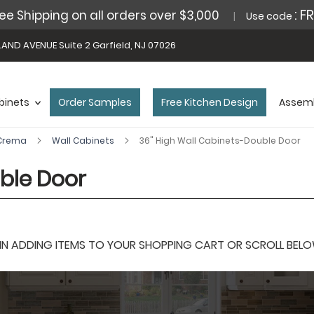
: F
ee Shipping on all orders over $3,000
Use code
AND AVENUE Suite 2 Garfield, NJ 07026
binets
Order Samples
Free Kitchen Design
Assemb
 Crema
Wall Cabinets
36" High Wall Cabinets-Double Door
ble Door
 ADDING ITEMS TO YOUR SHOPPING CART OR SCROLL BELOW F