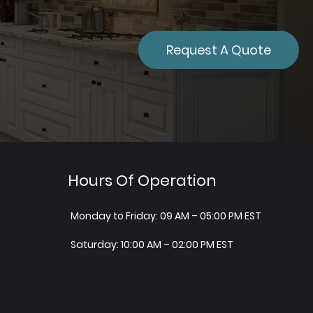
Request A Quote
Hours Of Operation
Monday to Friday: 09 AM – 05:00 PM EST
Saturday: 10:00 AM – 02:00 PM EST