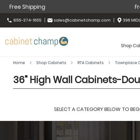
Free Shipping
Fr
855-374-1655
sales@cabinetchamp.com
396 MIDL
Shop Ca
Home
Shop Cabinets
RTA Cabinets
Townplace
36" High Wall Cabinets-Dou
SELECT A CATEGORY BELOW TO BEGIN