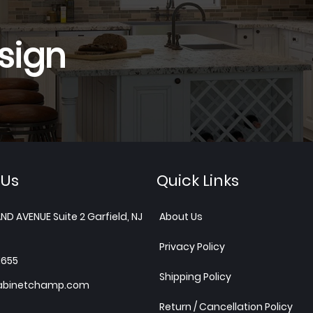
sign
 Us
Quick Links
ND AVENUE Suite 2 Garfield, NJ
About Us
Privacy Policy
1655
Shipping Policy
abinetchamp.com
Return / Cancellation Policy