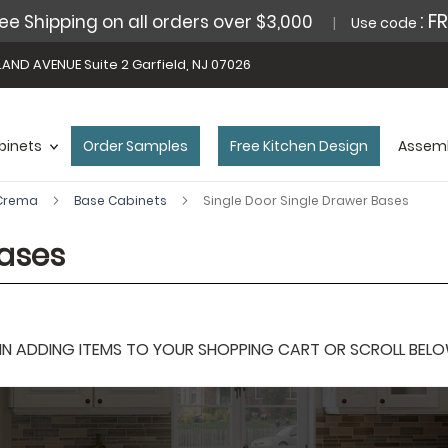
: F
ee Shipping on all orders over $3,000
Use code
AND AVENUE Suite 2 Garfield, NJ 07026
binets
Order Samples
Free Kitchen Design
Assemb
 Crema
Base Cabinets
Single Door Single Drawer Bases
Bases
 ADDING ITEMS TO YOUR SHOPPING CART OR SCROLL BELOW F