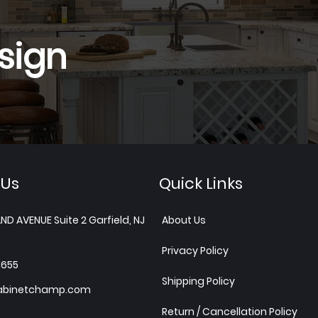
sign
 Us
Quick Links
ND AVENUE Suite 2 Garfield, NJ
About Us
Privacy Policy
1655
Shipping Policy
abinetchamp.com
Return / Cancellation Policy