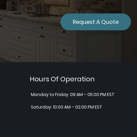
Request A Quote
Hours Of Operation
Monday to Friday: 09 AM – 05:00 PM EST
Saturday: 10:00 AM – 02:00 PM EST