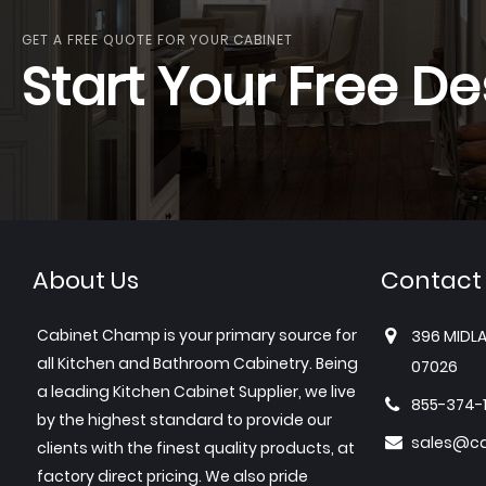
GET A FREE QUOTE FOR YOUR CABINET
Start Your Free De
About Us
Contact
Cabinet Champ is your primary source for
396 MIDLA
all Kitchen and Bathroom Cabinetry. Being
07026
a leading Kitchen Cabinet Supplier, we live
855-374-
by the highest standard to provide our
sales@c
clients with the finest quality products, at
factory direct pricing. We also pride