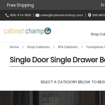
Free Shipping
Fr
855-374-1655
sales@cabinetchamp.com
396 MIDL
Shop Ca
Home
Shop Cabinets
RTA Cabinets
Townplace
Single Door Single Drawer 
SELECT A CATEGORY BELOW TO BEGIN