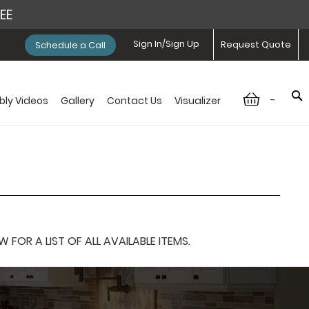
REE
Sign In/Sign Up
Request Quote
Schedule a Call
-
ly Videos
Gallery
Contact Us
Visualizer
OR A LIST OF ALL AVAILABLE ITEMS.