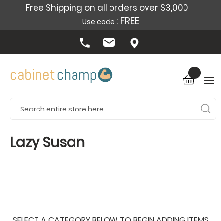
Free Shipping on all orders over $3,000
: FREE
Use code
Lazy Susan
SELECT A CATEGORY BELOW TO BEGIN ADDING ITEMS