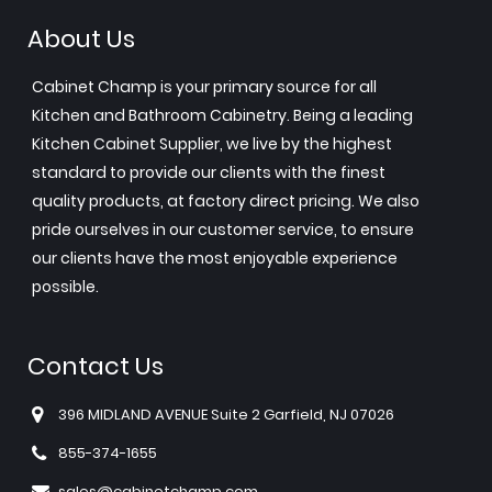
About Us
Cabinet Champ is your primary source for all
Kitchen and Bathroom Cabinetry. Being a leading
Kitchen Cabinet Supplier, we live by the highest
standard to provide our clients with the finest
quality products, at factory direct pricing. We also
pride ourselves in our customer service, to ensure
our clients have the most enjoyable experience
possible.
Contact Us
396 MIDLAND AVENUE Suite 2 Garfield, NJ 07026
855-374-1655
sales@cabinetchamp.com