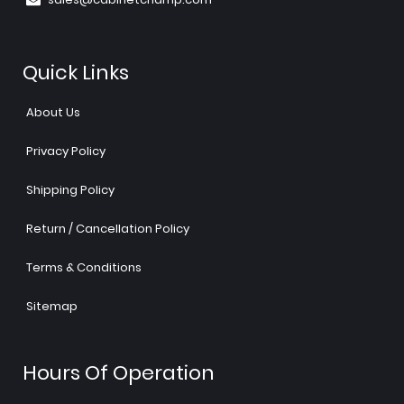
Quick Links
About Us
Privacy Policy
Shipping Policy
Return / Cancellation Policy
Terms & Conditions
Sitemap
Hours Of Operation