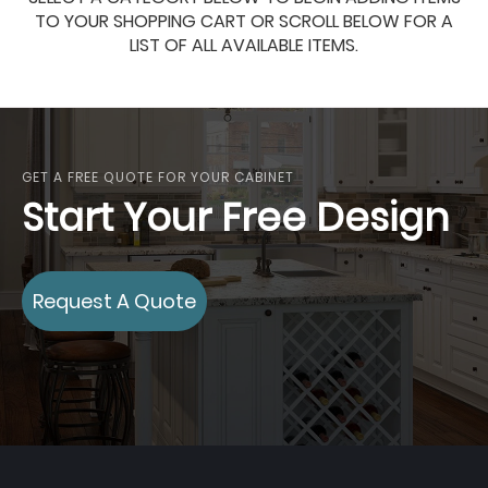
TO YOUR SHOPPING CART OR SCROLL BELOW FOR A
LIST OF ALL AVAILABLE ITEMS.
GET A FREE QUOTE FOR YOUR CABINET
Start Your Free Design
Request A Quote