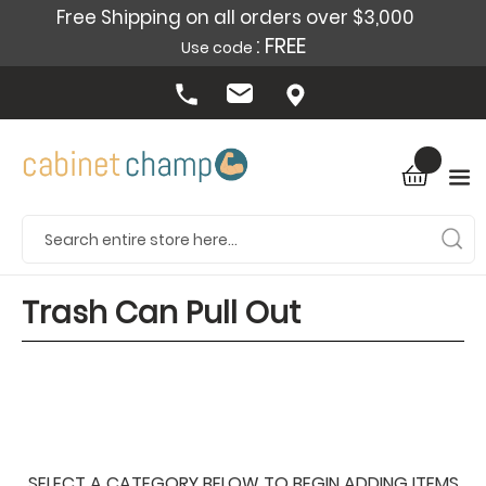
Free Shipping on all orders over $3,000
: FREE
Use code
Trash Can Pull Out
SELECT A CATEGORY BELOW TO BEGIN ADDING ITEMS