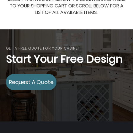
TO YOUR SHOPPING CART OR SCROLL BELOW FOR A
LIST OF ALL AVAILABLE ITEMS.
GET A FREE QUOTE FOR YOUR CABINET
Start Your Free Design
Request A Quote