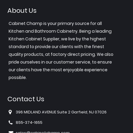
About Us
Cabinet Champ is your primary source for all
Kitchen and Bathroom Cabinetry. Being a leading
Kitchen Cabinet Supplier, we live by the highest
standard to provide our clients with the finest
quality products, at factory direct pricing. We also
pride ourselves in our customer service, to ensure
our clients have the most enjoyable experience
possible.
Contact Us
396 MIDLAND AVENUE Suite 2 Garfield, NJ 07026
855-374-1655
sales@cabinetchamp.com