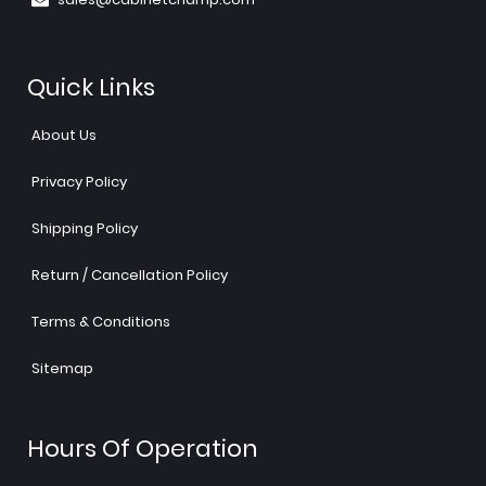
Quick Links
About Us
Privacy Policy
Shipping Policy
Return / Cancellation Policy
Terms & Conditions
Sitemap
Hours Of Operation