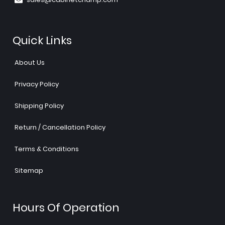
Quick Links
About Us
Privacy Policy
Shipping Policy
Return / Cancellation Policy
Terms & Conditions
Sitemap
Hours Of Operation