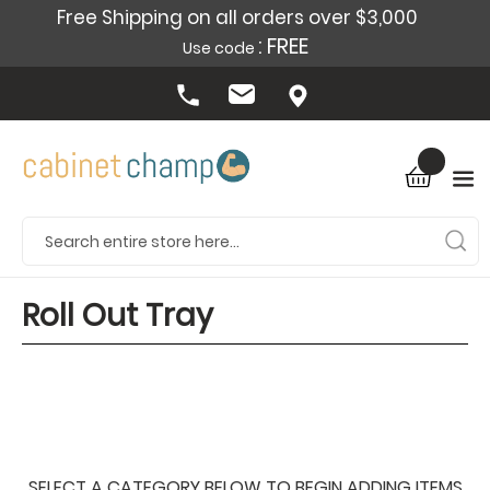
Free Shipping on all orders over $3,000
: FREE
Use code
Roll Out Tray
SELECT A CATEGORY BELOW TO BEGIN ADDING ITEMS