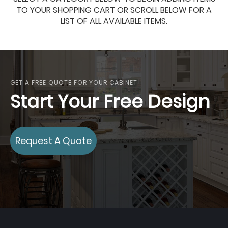
TO YOUR SHOPPING CART OR SCROLL BELOW FOR A
LIST OF ALL AVAILABLE ITEMS.
GET A FREE QUOTE FOR YOUR CABINET
Start Your Free Design
Request A Quote