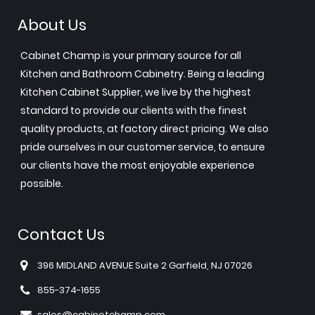
About Us
Cabinet Champ is your primary source for all
Kitchen and Bathroom Cabinetry. Being a leading
Kitchen Cabinet Supplier, we live by the highest
standard to provide our clients with the finest
quality products, at factory direct pricing. We also
pride ourselves in our customer service, to ensure
our clients have the most enjoyable experience
possible.
Contact Us
396 MIDLAND AVENUE Suite 2 Garfield, NJ 07026
855-374-1655
sales@cabinetchamp.com