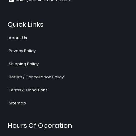
Quick Links
About Us
Privacy Policy
Shipping Policy
Return / Cancellation Policy
Terms & Conditions
Sitemap
Hours Of Operation