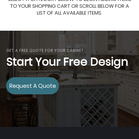
TO YOUR SHOPPING CART OR SCROLL BELOW FOR A
LIST OF ALL AVAILABLE ITEMS.
GET A FREE QUOTE FOR YOUR CABINET
Start Your Free Design
Request A Quote