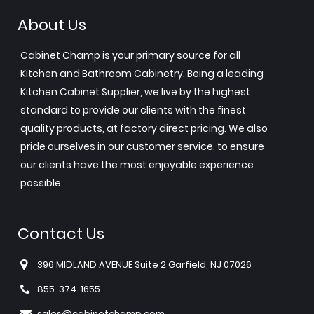
About Us
Cabinet Champ is your primary source for all
Kitchen and Bathroom Cabinetry. Being a leading
Kitchen Cabinet Supplier, we live by the highest
standard to provide our clients with the finest
quality products, at factory direct pricing. We also
pride ourselves in our customer service, to ensure
our clients have the most enjoyable experience
possible.
Contact Us
396 MIDLAND AVENUE Suite 2 Garfield, NJ 07026
855-374-1655
sales@cabinetchamp.com