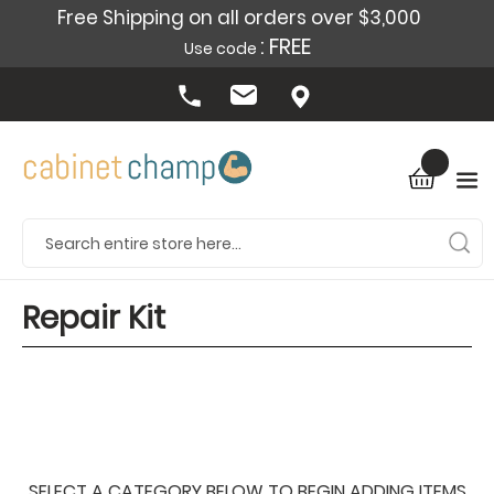
Free Shipping on all orders over $3,000
: FREE
Use code
Repair Kit
SELECT A CATEGORY BELOW TO BEGIN ADDING ITEMS