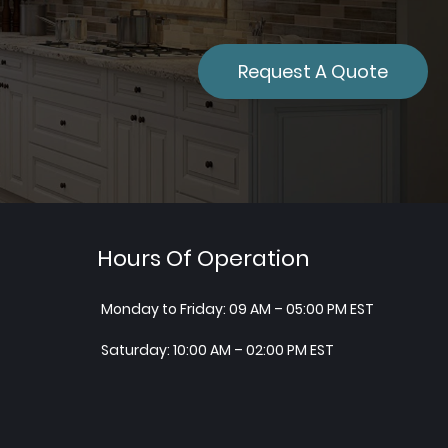
Request A Quote
Hours Of Operation
Monday to Friday: 09 AM – 05:00 PM EST
Saturday: 10:00 AM – 02:00 PM EST