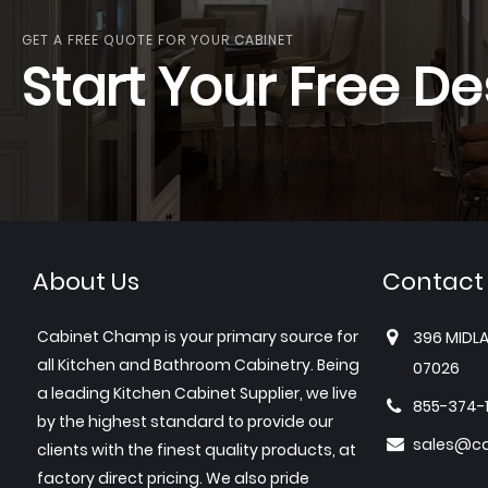
GET A FREE QUOTE FOR YOUR CABINET
Start Your Free De
About Us
Contact
Cabinet Champ is your primary source for
396 MIDLA
all Kitchen and Bathroom Cabinetry. Being
07026
a leading Kitchen Cabinet Supplier, we live
855-374-
by the highest standard to provide our
sales@c
clients with the finest quality products, at
factory direct pricing. We also pride