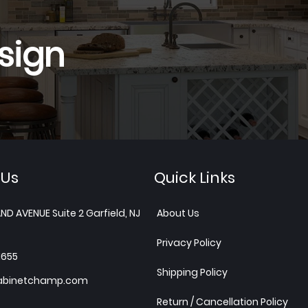
sign
 Us
Quick Links
ND AVENUE Suite 2 Garfield, NJ
About Us
Privacy Policy
1655
Shipping Policy
abinetchamp.com
Return / Cancellation Policy