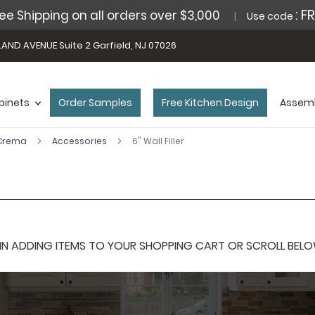
: F
ee Shipping on all orders over $3,000
Use code
AND AVENUE Suite 2 Garfield, NJ 07026
binets
Order Samples
Free Kitchen Design
Assemb
 Crema
Accessories
6" Wall Filler
 ADDING ITEMS TO YOUR SHOPPING CART OR SCROLL BELOW F