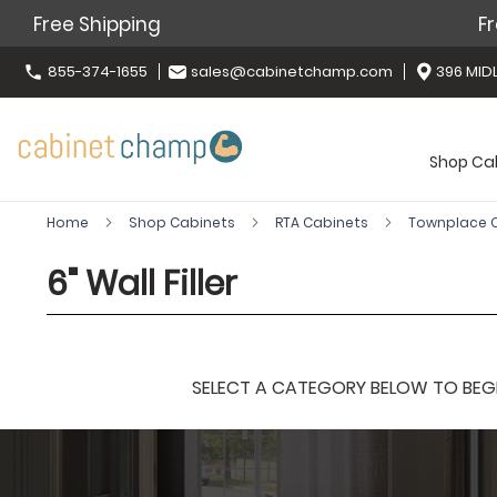
Free Shipping
Fr
855-374-1655
sales@cabinetchamp.com
396 MIDL
Shop Ca
Home
Shop Cabinets
RTA Cabinets
Townplace
6" Wall Filler
SELECT A CATEGORY BELOW TO BEGIN