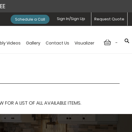
REE
Sign In/Sign Up
Request Quote
Schedule a Call
-
ly Videos
Gallery
Contact Us
Visualizer
OR A LIST OF ALL AVAILABLE ITEMS.