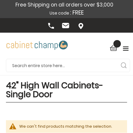
Free Shipping on all orders over $3,000
: FREE
Use code
42" High Wall Cabinets-
Single Door
We can't find products matching the selection.