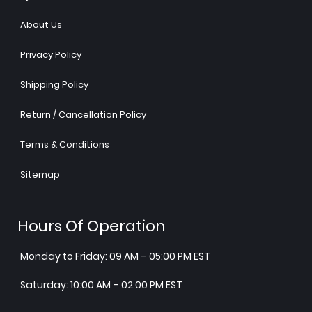
About Us
Privacy Policy
Shipping Policy
Return / Cancellation Policy
Terms & Conditions
Sitemap
Hours Of Operation
Monday to Friday: 09 AM – 05:00 PM EST
Saturday: 10:00 AM – 02:00 PM EST