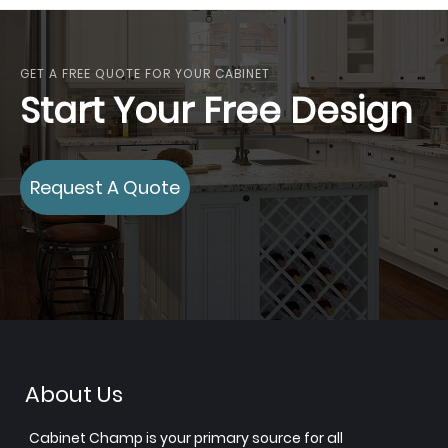
GET A FREE QUOTE FOR YOUR CABINET
Start Your Free Design
Request A Quote
About Us
Cabinet Champ is your primary source for all