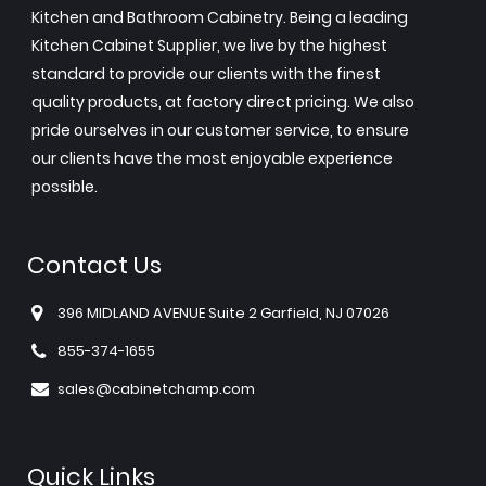
Kitchen and Bathroom Cabinetry. Being a leading
Kitchen Cabinet Supplier, we live by the highest
standard to provide our clients with the finest
quality products, at factory direct pricing. We also
pride ourselves in our customer service, to ensure
our clients have the most enjoyable experience
possible.
Contact Us
396 MIDLAND AVENUE Suite 2 Garfield, NJ 07026
855-374-1655
sales@cabinetchamp.com
Quick Links