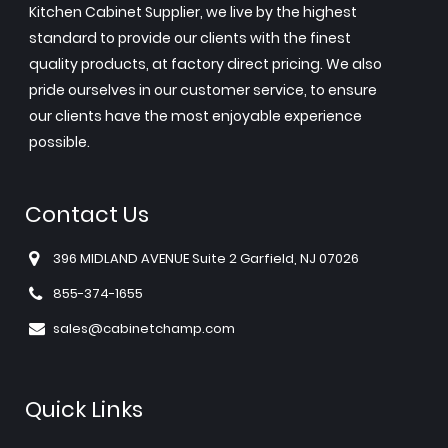
Kitchen Cabinet Supplier, we live by the highest
standard to provide our clients with the finest
quality products, at factory direct pricing. We also
pride ourselves in our customer service, to ensure
our clients have the most enjoyable experience
possible.
Contact Us
396 MIDLAND AVENUE Suite 2 Garfield, NJ 07026
855-374-1655
sales@cabinetchamp.com
Quick Links