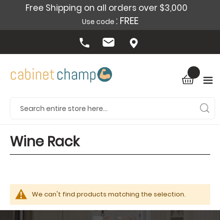
Free Shipping on all orders over $3,000
: FREE
Use code
Wine Rack
We can't find products matching the selection.