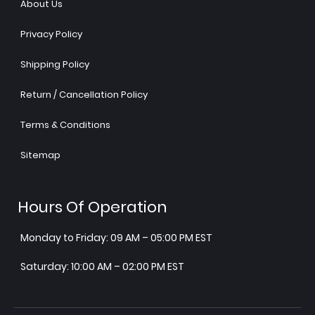
About Us
Privacy Policy
Shipping Policy
Return / Cancellation Policy
Terms & Conditions
Sitemap
Hours Of Operation
Monday to Friday: 09 AM – 05:00 PM EST
Saturday: 10:00 AM – 02:00 PM EST