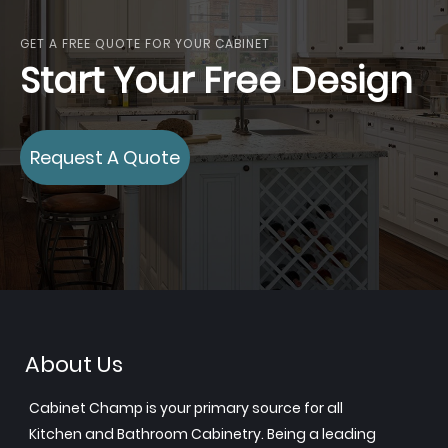
GET A FREE QUOTE FOR YOUR CABINET
Start Your Free Design
Request A Quote
About Us
Cabinet Champ is your primary source for all
Kitchen and Bathroom Cabinetry. Being a leading