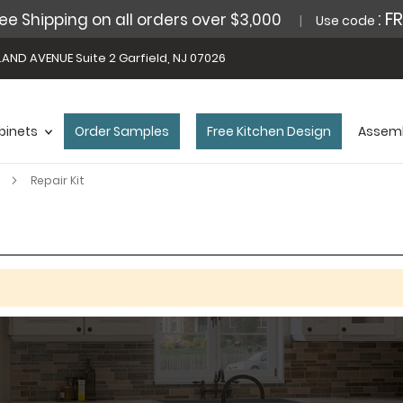
: F
ee Shipping on all orders over $3,000
Use code
AND AVENUE Suite 2 Garfield, NJ 07026
binets
Order Samples
Free Kitchen Design
Assemb
s
Repair Kit