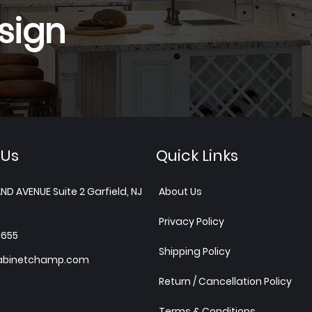
sign
 Us
Quick Links
ND AVENUE Suite 2 Garfield, NJ
About Us
Privacy Policy
1655
Shipping Policy
abinetchamp.com
Return / Cancellation Policy
Terms & Conditions