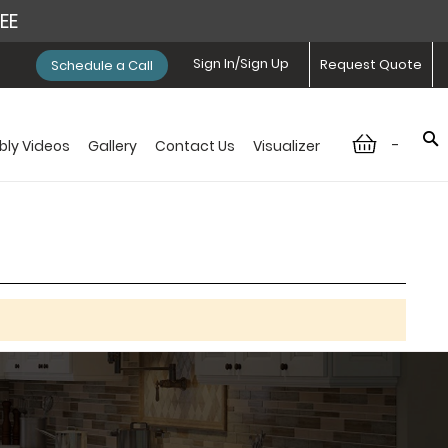
REE
Sign In/Sign Up
Request Quote
Schedule a Call
-
ly Videos
Gallery
Contact Us
Visualizer