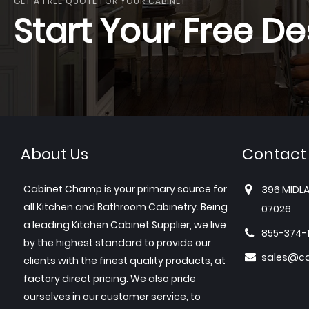
GET A FREE QUOTE FOR YOUR CABINET
Start Your Free De
About Us
Contact
Cabinet Champ is your primary source for
396 MIDLA
all Kitchen and Bathroom Cabinetry. Being
07026
a leading Kitchen Cabinet Supplier, we live
855-374-
by the highest standard to provide our
sales@c
clients with the finest quality products, at
factory direct pricing. We also pride
ourselves in our customer service, to