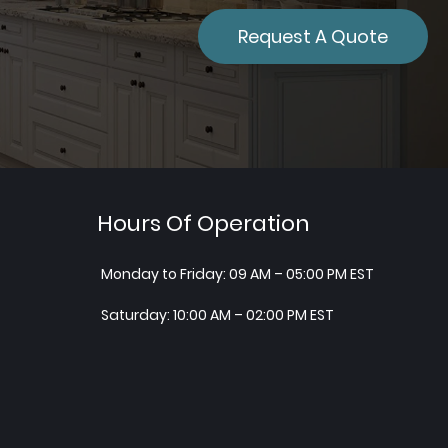
Request A Quote
Hours Of Operation
Monday to Friday: 09 AM – 05:00 PM EST
Saturday: 10:00 AM – 02:00 PM EST