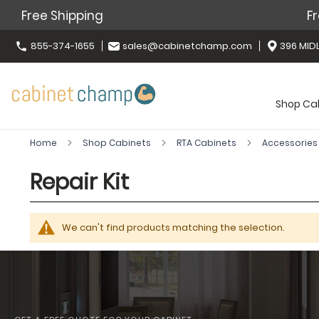
Free Shipping
Fr
855-374-1655
sales@cabinetchamp.com
396 MIDL
Shop Ca
Home
Shop Cabinets
RTA Cabinets
Accessorie
Repair Kit
We can't find products matching the selection.