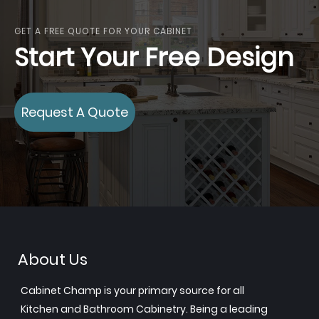
GET A FREE QUOTE FOR YOUR CABINET
Start Your Free Design
Request A Quote
About Us
Cabinet Champ is your primary source for all
Kitchen and Bathroom Cabinetry. Being a leading