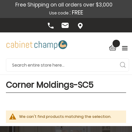
Free Shipping on all orders over $3,000
: FREE
Use code
Corner Moldings-SC5
We can't find products matching the selection.