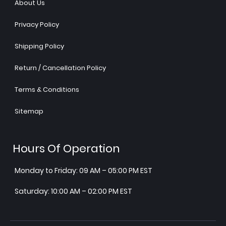
About Us
Privacy Policy
Shipping Policy
Return / Cancellation Policy
Terms & Conditions
Sitemap
Hours Of Operation
Monday to Friday: 09 AM – 05:00 PM EST
Saturday: 10:00 AM – 02:00 PM EST