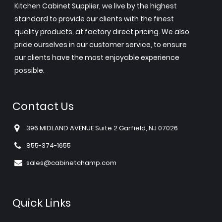
Kitchen Cabinet Supplier, we live by the highest
standard to provide our clients with the finest
quality products, at factory direct pricing. We also
pride ourselves in our customer service, to ensure
our clients have the most enjoyable experience
possible.
Contact Us
396 MIDLAND AVENUE Suite 2 Garfield, NJ 07026
855-374-1655
sales@cabinetchamp.com
Quick Links